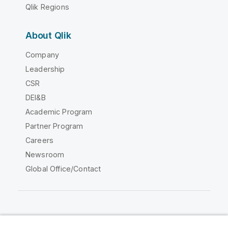
Qlik Regions
About Qlik
Company
Leadership
CSR
DEI&B
Academic Program
Partner Program
Careers
Newsroom
Global Office/Contact
Qlik Community