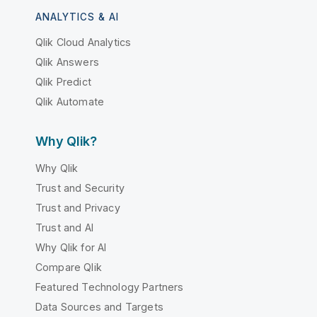
ANALYTICS & AI
Qlik Cloud Analytics
Qlik Answers
Qlik Predict
Qlik Automate
Why Qlik?
Why Qlik
Trust and Security
Trust and Privacy
Trust and AI
Why Qlik for AI
Compare Qlik
Featured Technology Partners
Data Sources and Targets