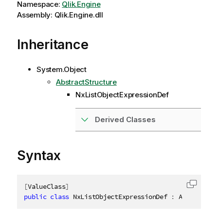
Namespace:
Qlik.Engine
Assembly: Qlik.Engine.dll
Inheritance
System.Object
AbstractStructure
NxListObjectExpressionDef
Derived Classes
Syntax
[
ValueClass
]
Copy c
public
class
NxListObjectExpressionDef
:
 AbstractSt