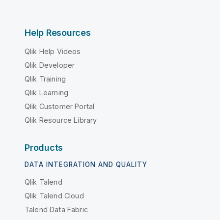
Help Resources
Qlik Help Videos
Qlik Developer
Qlik Training
Qlik Learning
Qlik Customer Portal
Qlik Resource Library
Products
DATA INTEGRATION AND QUALITY
Qlik Talend
Qlik Talend Cloud
Talend Data Fabric