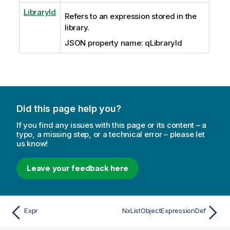
LibraryId
Refers to an expression stored in the
library.
JSON property name: qLibraryId
Did this page help you?
If you find any issues with this page or its content – a
typo, a missing step, or a technical error – please let
us know!
Leave your feedback here
Expr
NxListObjectExpressionDef