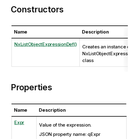
Constructors
Name
Description
NxListObjectExpressionDef()
Creates an instance of th
NxListObjectExpressionD
class
Properties
Name
Description
Expr
Value of the expression.
JSON property name: qExpr