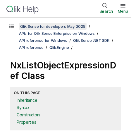
Search
Menu
Qlik Sense for developers May 2025
APIs for Qlik Sense Enterprise on Windows
API reference for Windows
Qlik Sense .NET SDK
API reference
Qlik.Engine
NxListObjectExpressionD
ef Class
ON THIS PAGE
Inheritance
Syntax
Constructors
Properties