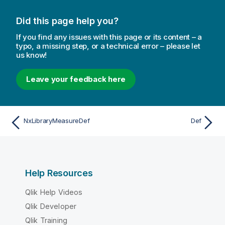
Did this page help you?
If you find any issues with this page or its content – a
typo, a missing step, or a technical error – please let
us know!
Leave your feedback here
NxLibraryMeasureDef
Def
Help Resources
Qlik Help Videos
Qlik Developer
Qlik Training