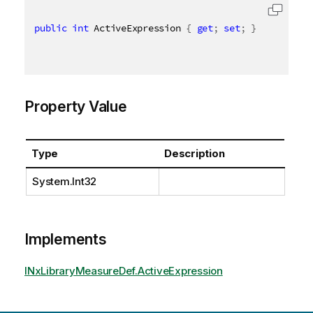
public
int
 ActiveExpression 
{
get
;
set
;
}
Property Value
Type
Description
System.Int32
Implements
INxLibraryMeasureDef.ActiveExpression