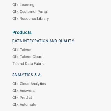
Qlik Learning
Qlik Customer Portal
Qlik Resource Library
Products
DATA INTEGRATION AND QUALITY
Qlik Talend
Qlik Talend Cloud
Talend Data Fabric
ANALYTICS & AI
Qlik Cloud Analytics
Qlik Answers
Qlik Predict
Qlik Automate