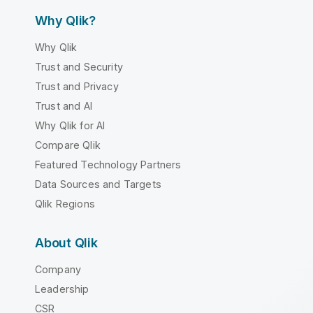
Why Qlik?
Why Qlik
Trust and Security
Trust and Privacy
Trust and AI
Why Qlik for AI
Compare Qlik
Featured Technology Partners
Data Sources and Targets
Qlik Regions
About Qlik
Company
Leadership
CSR