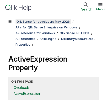
Search
Menu
Qlik Sense for developers May 2026
APIs for Qlik Sense Enterprise on Windows
API reference for Windows
Qlik Sense .NET SDK
API reference
Qlik.Engine
NxLibraryMeasureDef
Properties
ActiveExpression
Property
ON THIS PAGE
Overloads
ActiveExpression