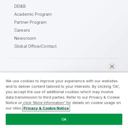
DEI&B
Academic Program
Partner Program
Careers
Newsroom
Global Office/Contact
Qlik Community
We use cookies to improve your experience with our websites
and to deliver content tailored to your interests. By clicking ‘Ok’,
Legal Agreements
Product Terms
you accept the use of additional cookies which may involve
data transmission to third parties. Refer to our Privacy & Cookie
Legal Policies
Privacy & Cookie Notice
Notice or click ‘More Information’ for details on cookie usage on
Terms of Use
Trademarks
our sites.
Privacy & Cookie Notice
Chat now
Do Not Share My Info
Ok
Copyright © 1993-2026 QlikTech International AB. All rights
reserved.