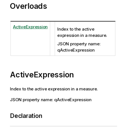
Overloads
ActiveExpression
Index to the active
expression in a measure.
JSON property name:
qActiveExpression
ActiveExpression
Index to the active expression in a measure.
JSON property name: qActiveExpression
Declaration