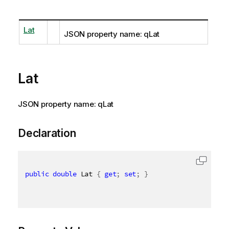
Lat
JSON property name: qLat
Lat
JSON property name: qLat
Declaration
public
double
 Lat 
{
get
;
set
;
}