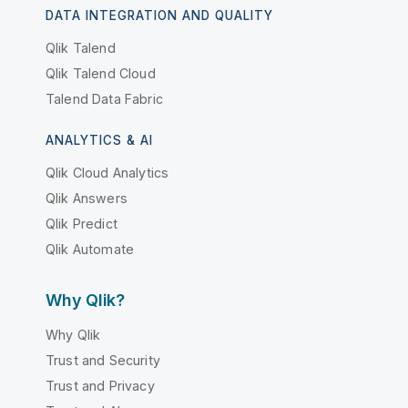
DATA INTEGRATION AND QUALITY
Qlik Talend
Qlik Talend Cloud
Talend Data Fabric
ANALYTICS & AI
Qlik Cloud Analytics
Qlik Answers
Qlik Predict
Qlik Automate
Why Qlik?
Why Qlik
Trust and Security
Trust and Privacy