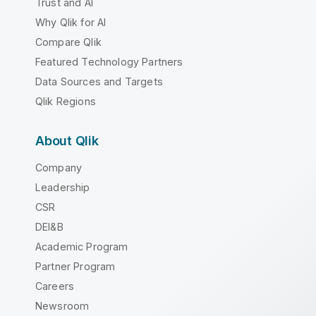
Trust and AI
Why Qlik for AI
Compare Qlik
Featured Technology Partners
Data Sources and Targets
Qlik Regions
About Qlik
Company
Leadership
CSR
DEI&B
Academic Program
Partner Program
Careers
Newsroom