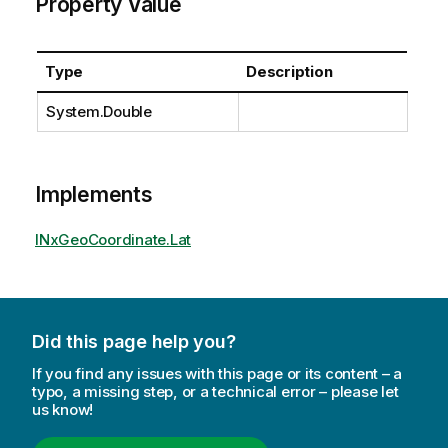
Property Value
Type
Description
System.Double
Implements
INxGeoCoordinate.Lat
Did this page help you?
If you find any issues with this page or its content – a
typo, a missing step, or a technical error – please let
us know!