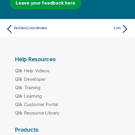
Leave your feedback here
NxGeoCoordinate
Lon
Help Resources
Qlik Help Videos
Qlik Developer
Qlik Training
Qlik Learning
Qlik Customer Portal
Qlik Resource Library
Products