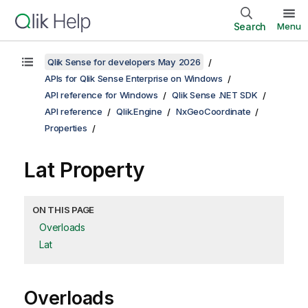
Search
Menu
Qlik Sense for developers May 2026
APIs for Qlik Sense Enterprise on Windows
API reference for Windows
Qlik Sense .NET SDK
API reference
Qlik.Engine
NxGeoCoordinate
Properties
Lat Property
ON THIS PAGE
Overloads
Lat
Overloads