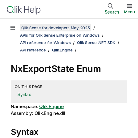
Search
Menu
Qlik Sense for developers May 2025
APIs for Qlik Sense Enterprise on Windows
API reference for Windows
Qlik Sense .NET SDK
API reference
Qlik.Engine
NxExportState Enum
ON THIS PAGE
Syntax
Namespace:
Qlik.Engine
Assembly: Qlik.Engine.dll
Syntax