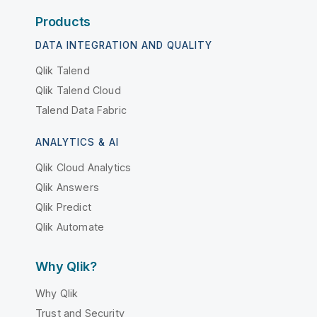
Products
DATA INTEGRATION AND QUALITY
Qlik Talend
Qlik Talend Cloud
Talend Data Fabric
ANALYTICS & AI
Qlik Cloud Analytics
Qlik Answers
Qlik Predict
Qlik Automate
Why Qlik?
Why Qlik
Trust and Security