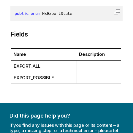
public
enum
 NxExportState
Copy c
Fields
Name
Description
EXPORT_ALL
EXPORT_POSSIBLE
Did this page help you?
If you find any issues with this page or its content – a
typo, a missing step, or a technical error – please let