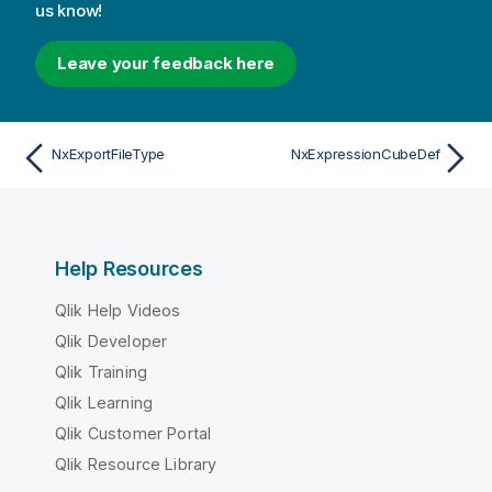
us know!
Leave your feedback here
NxExportFileType
NxExpressionCubeDef
Help Resources
Qlik Help Videos
Qlik Developer
Qlik Training
Qlik Learning
Qlik Customer Portal
Qlik Resource Library