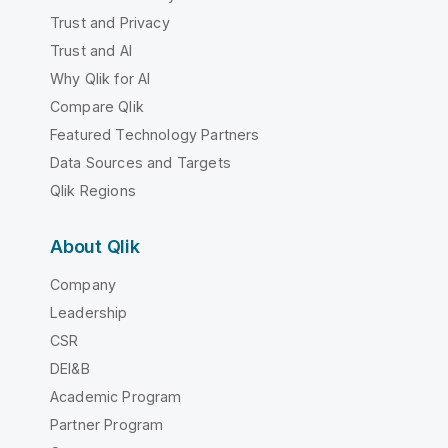
Trust and Privacy
Trust and AI
Why Qlik for AI
Compare Qlik
Featured Technology Partners
Data Sources and Targets
Qlik Regions
About Qlik
Company
Leadership
CSR
DEI&B
Academic Program
Partner Program