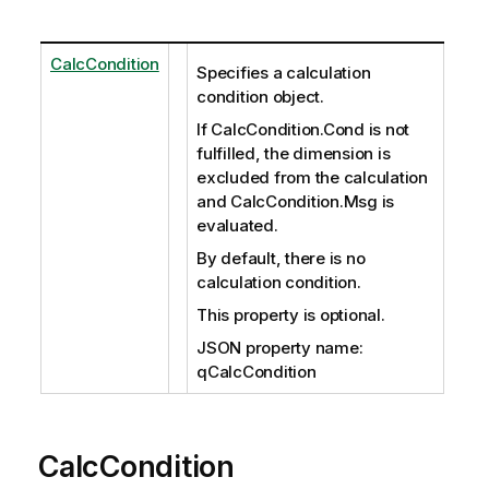
CalcCondition
Specifies a calculation
condition object.
If CalcCondition.Cond is not
fulfilled, the dimension is
excluded from the calculation
and CalcCondition.Msg is
evaluated.
By default, there is no
calculation condition.
This property is optional.
JSON property name:
qCalcCondition
CalcCondition