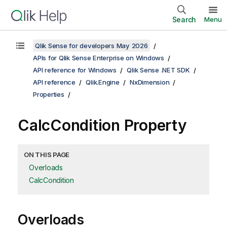
Search
Menu
Qlik Sense for developers May 2026
APIs for Qlik Sense Enterprise on Windows
API reference for Windows
Qlik Sense .NET SDK
API reference
Qlik.Engine
NxDimension
Properties
CalcCondition Property
ON THIS PAGE
Overloads
CalcCondition
Overloads