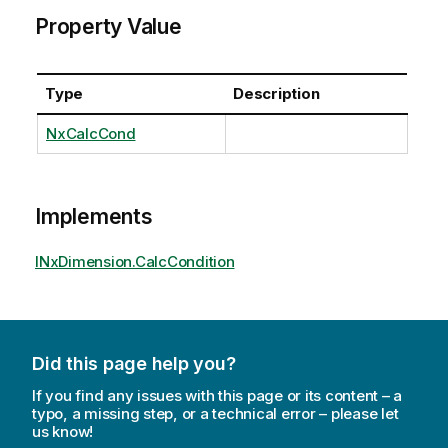
Property Value
Type
Description
NxCalcCond
Implements
INxDimension.CalcCondition
Did this page help you?
If you find any issues with this page or its content – a
typo, a missing step, or a technical error – please let
us know!