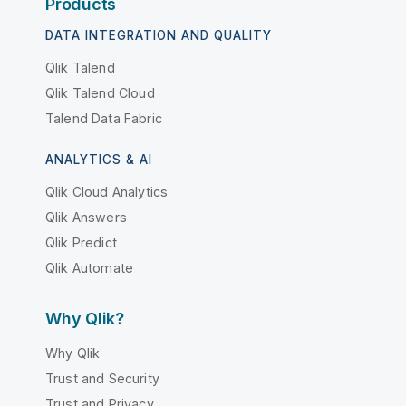
Products
DATA INTEGRATION AND QUALITY
Qlik Talend
Qlik Talend Cloud
Talend Data Fabric
ANALYTICS & AI
Qlik Cloud Analytics
Qlik Answers
Qlik Predict
Qlik Automate
Why Qlik?
Why Qlik
Trust and Security
Trust and Privacy