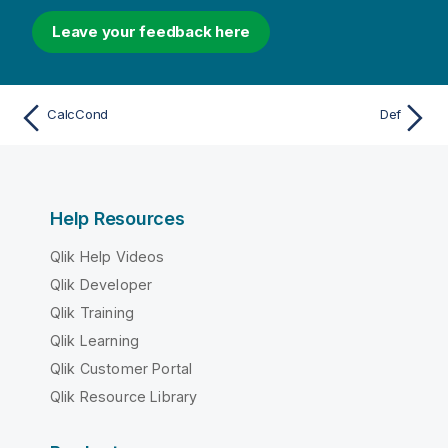
Leave your feedback here
CalcCond
Def
Help Resources
Qlik Help Videos
Qlik Developer
Qlik Training
Qlik Learning
Qlik Customer Portal
Qlik Resource Library