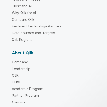
Trust and AI
Why Qlik for AI
Compare Qlik
Featured Technology Partners
Data Sources and Targets
Qlik Regions
About Qlik
Company
Leadership
CSR
DEI&B
Academic Program
Partner Program
Careers