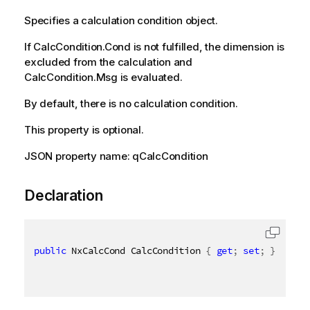
Specifies a calculation condition object.
If CalcCondition.Cond is not fulfilled, the dimension is
excluded from the calculation and
CalcCondition.Msg is evaluated.
By default, there is no calculation condition.
This property is optional.
JSON property name: qCalcCondition
Declaration
public
 NxCalcCond CalcCondition 
{
get
;
set
;
}