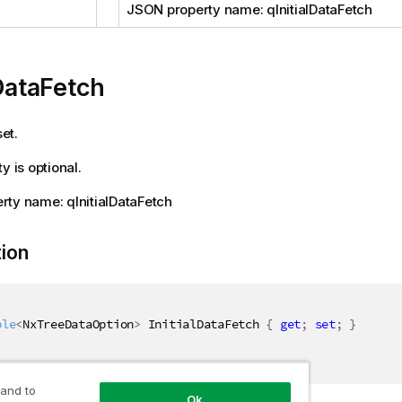
JSON property name: qInitialDataFetch
lDataFetch
set.
y is optional.
ty name: qInitialDataFetch
tion
ble
<
NxTreeDataOption
>
 InitialDataFetch 
{
get
;
set
;
}
 and to
Ok