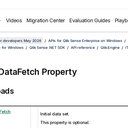
Videos
Migration Center
Evaluation Guides
Play
for developers May 2026
APIs for Qlik Sense Enterprise on Windows
e for Windows
Qlik Sense .NET SDK
API reference
Qlik.Engine
I
alDataFetch Property
oads
aFetch
Initial data set.
This property is optional.