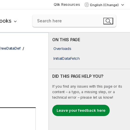
Qlik Resources
English (Change)
books
ON THIS PAGE
TreeDataDef
Overloads
InitialDataFetch
DID THIS PAGE HELP YOU?
If you find any issues with this page or its
content – a typo, a missing step, or a
technical error – please let us know!
Leave your feedback here