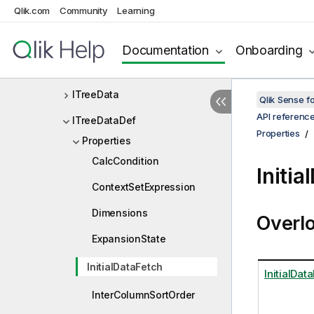
Qlik.com
Community
Learning
ITransformAppParameters
ITransformAppResult
Documentation
Onboarding
ITransient
ITreeData
Qlik Sense 
API referenc
ITreeDataDef
Properties
Properties
CalcCondition
Initi
ContextSetExpression
Dimensions
Overl
ExpansionState
InitialDataFetch
InitialDat
InterColumnSortOrder