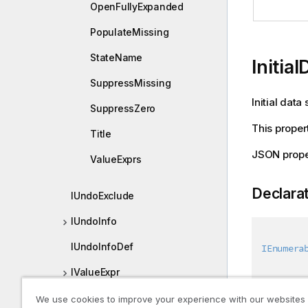
OpenFullyExpanded
PopulateMissing
StateName
Initia
SuppressMissing
Initial data 
SuppressZero
This propert
Title
JSON proper
ValueExprs
Declara
IUndoExclude
IUndoInfo
IUndoInfoDef
IEnumera
IValueExpr
IValueExpression
We use cookies to improve your experience with our websites