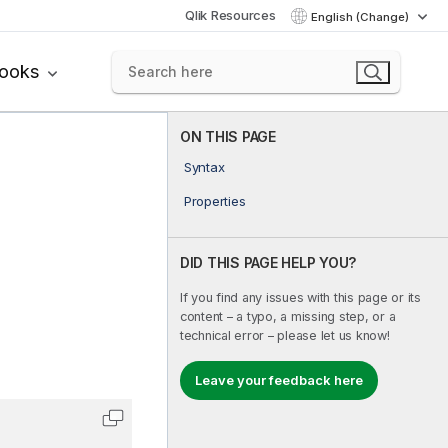
Qlik Resources
English (Change)
books
ON THIS PAGE
Syntax
Properties
DID THIS PAGE HELP YOU?
If you find any issues with this page or its
content – a typo, a missing step, or a
technical error – please let us know!
Leave your feedback here
Copy code to clipboard