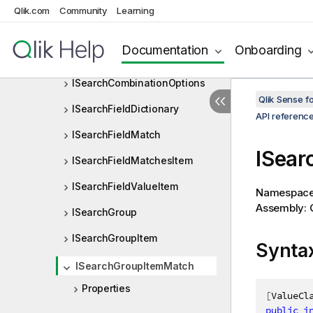
ISearchAttribute
Qlik.com
Community
Learning
ISearchAttributeArray
Documentation
Onboarding
ISearchCharRange
ISearchCombinationOptions
Qlik Sense 
ISearchFieldDictionary
API referenc
ISearchFieldMatch
ISear
ISearchFieldMatchesItem
ISearchFieldValueItem
Namespac
Assembly: Q
ISearchGroup
ISearchGroupItem
Synta
ISearchGroupItemMatch
Properties
[
ValueCl
public
i