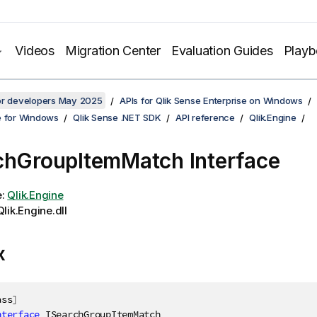
Videos
Migration Center
Evaluation Guides
Play
for developers May 2025
APIs for Qlik Sense Enterprise on Windows
e for Windows
Qlik Sense .NET SDK
API reference
Qlik.Engine
chGroupItemMatch Interface
e:
Qlik.Engine
lik.Engine.dll
x
ass
]
nterface
ISearchGroupItemMatch