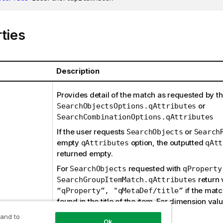
ties
Description
Provides detail of the match as requested by th
or
SearchObjectsOptions.qAttributes
SearchCombinationOptions.qAttributes
If the user requests
or
SearchObjects
Search
empty
option, the outputted
qAttributes
qAtt
returned empty.
For
requested with
SearchObjects
qProperty
return 
SearchGroupItemMatch.qAttributes
if the mat
“qProperty”, "qMetaDef/title”
found in the title of the item. For dimension val
will be
.
qProperty
“*”
 and to
Ok