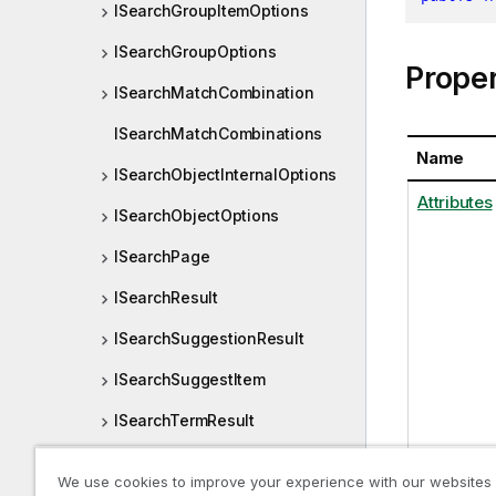
ISearchGroupItemOptions
ISearchGroupOptions
Proper
ISearchMatchCombination
ISearchMatchCombinations
Name
ISearchObjectInternalOptions
Attributes
ISearchObjectOptions
ISearchPage
ISearchResult
ISearchSuggestionResult
ISearchSuggestItem
ISearchTermResult
ISearchValueOptions
We use cookies to improve your experience with our websites