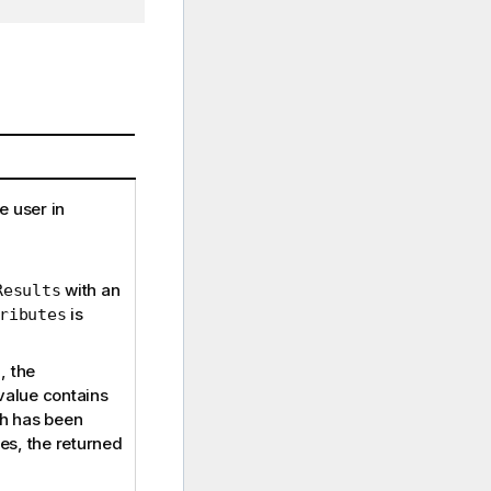
e user in
with an
Results
is
ributes
, the
value contains
ch has been
ues, the returned