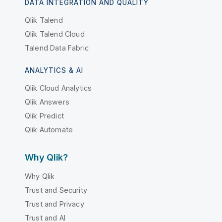
DATA INTEGRATION AND QUALITY
Qlik Talend
Qlik Talend Cloud
Talend Data Fabric
ANALYTICS & AI
Qlik Cloud Analytics
Qlik Answers
Qlik Predict
Qlik Automate
Why Qlik?
Why Qlik
Trust and Security
Trust and Privacy
Trust and AI