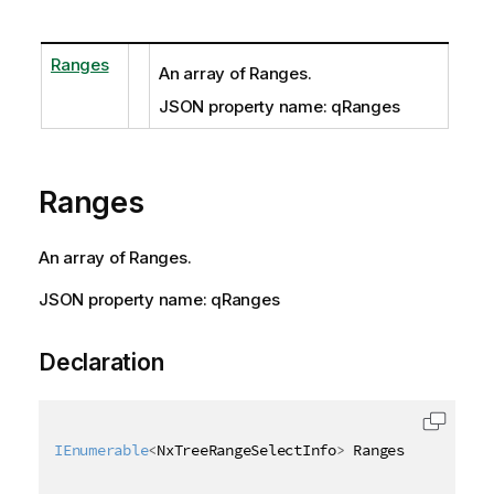
Ranges
An array of Ranges.
JSON property name: qRanges
Ranges
An array of Ranges.
JSON property name: qRanges
Declaration
IEnumerable
<
NxTreeRangeSelectInfo
>
 Ranges 
{
get
;
se