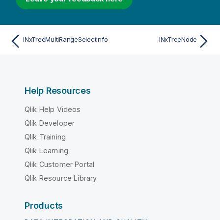
INxTreeMultiRangeSelectInfo
INxTreeNode
Help Resources
Qlik Help Videos
Qlik Developer
Qlik Training
Qlik Learning
Qlik Customer Portal
Qlik Resource Library
Products