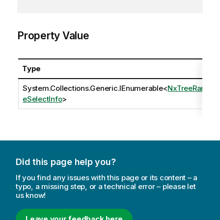
Property Value
Type
System.Collections.Generic.IEnumerable
<
NxTreeRang
eSelectInfo
>
Did this page help you?
If you find any issues with this page or its content – a
typo, a missing step, or a technical error – please let
us know!
Leave your feedback here