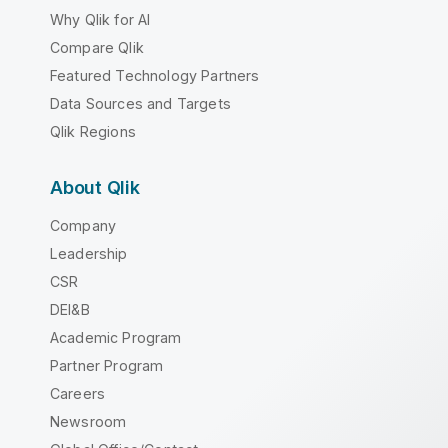
Why Qlik for AI
Compare Qlik
Featured Technology Partners
Data Sources and Targets
Qlik Regions
About Qlik
Company
Leadership
CSR
DEI&B
Academic Program
Partner Program
Careers
Newsroom