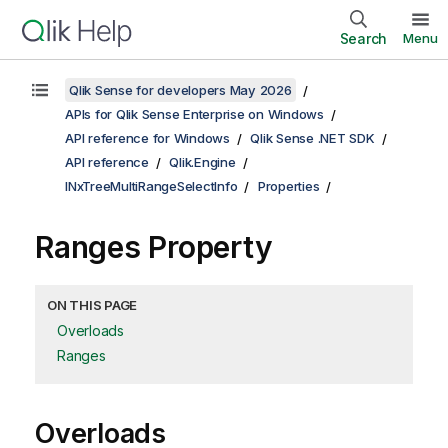
Search
Menu
Qlik Sense for developers May 2026
APIs for Qlik Sense Enterprise on Windows
API reference for Windows
Qlik Sense .NET SDK
API reference
Qlik.Engine
INxTreeMultiRangeSelectInfo
Properties
Ranges Property
ON THIS PAGE
Overloads
Ranges
Overloads