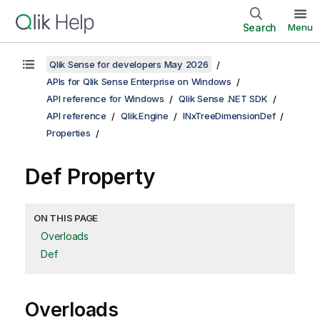
Search
Menu
Qlik Sense for developers May 2026
APIs for Qlik Sense Enterprise on Windows
API reference for Windows
Qlik Sense .NET SDK
API reference
Qlik.Engine
INxTreeDimensionDef
Properties
Def Property
ON THIS PAGE
Overloads
Def
Overloads