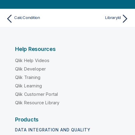
CalcCondition
LibraryId
Help Resources
Qlik Help Videos
Qlik Developer
Qlik Training
Qlik Learning
Qlik Customer Portal
Qlik Resource Library
Products
DATA INTEGRATION AND QUALITY