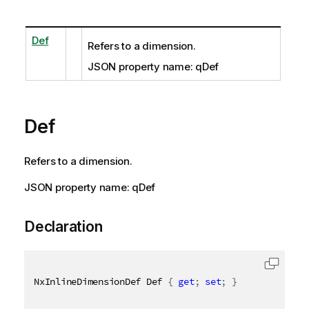
Def
Refers to a dimension.
JSON property name: qDef
Def
Refers to a dimension.
JSON property name: qDef
Declaration
NxInlineDimensionDef Def 
{
get
;
set
;
}