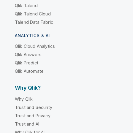
Qlik Talend
Qlik Talend Cloud
Talend Data Fabric
ANALYTICS & AI
Qlik Cloud Analytics
Qlik Answers
Qlik Predict
Qlik Automate
Why Qlik?
Why Qlik
Trust and Security
Trust and Privacy
Trust and AI
Why Qlik for AI