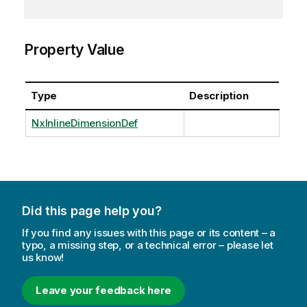
Property Value
Type
Description
NxInlineDimensionDef
Did this page help you?
If you find any issues with this page or its content – a
typo, a missing step, or a technical error – please let
us know!
Leave your feedback here