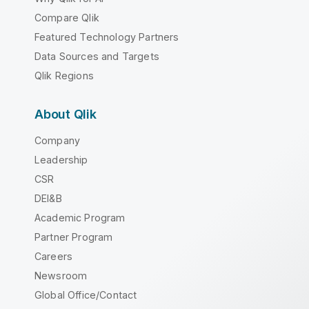
Compare Qlik
Featured Technology Partners
Data Sources and Targets
Qlik Regions
About Qlik
Company
Leadership
CSR
DEI&B
Academic Program
Partner Program
Careers
Newsroom
Global Office/Contact