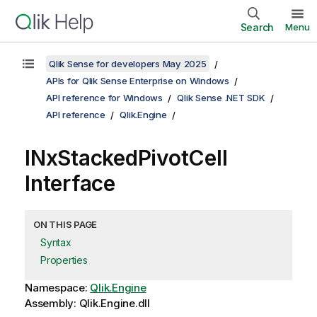
Search
Menu
Qlik Sense for developers May 2025
APIs for Qlik Sense Enterprise on Windows
API reference for Windows
Qlik Sense .NET SDK
API reference
Qlik.Engine
INxStackedPivotCell
Interface
ON THIS PAGE
Syntax
Properties
Namespace:
Qlik.Engine
Assembly: Qlik.Engine.dll