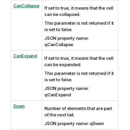
CanCollapse
If set to true, it means that the cell
can be collapsed.
This parameter is not returned if it
is set to false.
JSON property name:
qCanCollapse
CanExpand
If set to true, it means that the cell
can be expanded.
This parameter is not returned if it
is set to false.
JSON property name:
qCanExpand
Down
Number of elements that are part
of the next tail.
JSON property name: qDown