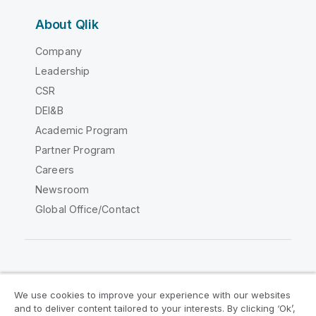
About Qlik
Company
Leadership
CSR
DEI&B
Academic Program
Partner Program
Careers
Newsroom
Global Office/Contact
Qlik Community
We use cookies to improve your experience with our websites
and to deliver content tailored to your interests. By clicking ‘Ok’,