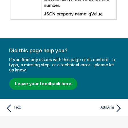
number.
JSON property name: qValue
Did this page help you?
If you find any issues with this page or its content – a
typo, a missing step, or a technical error – please let
us know!
Leave your feedback here
Text
AttrDims