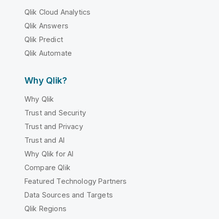
Qlik Cloud Analytics
Qlik Answers
Qlik Predict
Qlik Automate
Why Qlik?
Why Qlik
Trust and Security
Trust and Privacy
Trust and AI
Why Qlik for AI
Compare Qlik
Featured Technology Partners
Data Sources and Targets
Qlik Regions