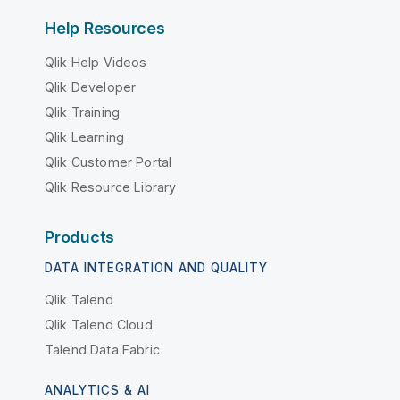
Help Resources
Qlik Help Videos
Qlik Developer
Qlik Training
Qlik Learning
Qlik Customer Portal
Qlik Resource Library
Products
DATA INTEGRATION AND QUALITY
Qlik Talend
Qlik Talend Cloud
Talend Data Fabric
ANALYTICS & AI