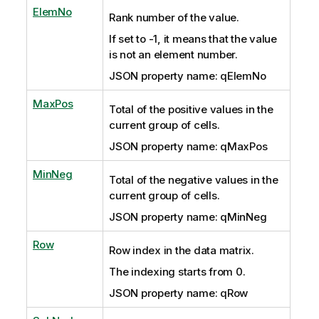
ElemNo
Rank number of the value.
If set to -1, it means that the value
is not an element number.
JSON property name: qElemNo
MaxPos
Total of the positive values in the
current group of cells.
JSON property name: qMaxPos
MinNeg
Total of the negative values in the
current group of cells.
JSON property name: qMinNeg
Row
Row index in the data matrix.
The indexing starts from 0.
JSON property name: qRow