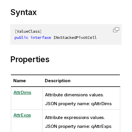
Syntax
[
ValueClass
]
Copy c
public
interface
INxStackedPivotCell
Properties
Name
Description
AttrDims
Attribute dimensions values.
JSON property name: qAttrDims
AttrExps
Attribute expressions values.
JSON property name: qAttrExps