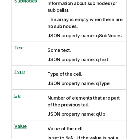
SubNodes
Information about sub nodes (or
sub cells).
The array is empty
when there are
no sub nodes.
JSON property name: qSubNodes
Text
Some text.
JSON property name: qText
Type
Type of the cell.
JSON property name: qType
Up
Number of elements that are part
of the previous tail.
JSON property name: qUp
Value
Value of the cell.
Is set to
, if the value is not a
NaN