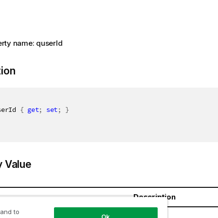
rty name: quserId
tion
serId 
{
get
;
set
;
}
y Value
Description
 and to
ring
Ok