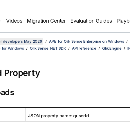
Videos
Migration Center
Evaluation Guides
Play
for developers May 2026
APIs for Qlik Sense Enterprise on Windows
e for Windows
Qlik Sense .NET SDK
API reference
Qlik.Engine
I
d Property
oads
JSON property name: quserId