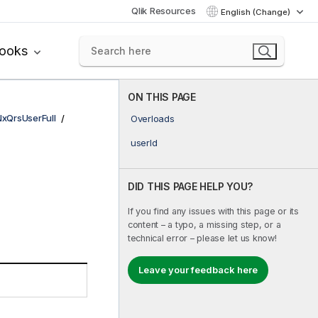
Qlik Resources
English (Change)
books
ON THIS PAGE
NxQrsUserFull
Overloads
userId
DID THIS PAGE HELP YOU?
If you find any issues with this page or its
content – a typo, a missing step, or a
technical error – please let us know!
Leave your feedback here