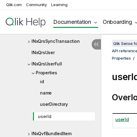
Qlik.com
Community
Learning
INxQrsStaticContentItem
INxQrsStaticContentListItem
Documentation
Onboarding
INxQrsStaticContentOperation
INxQrsSyncTransaction
Qlik Sense 
API referenc
INxQrsUser
Properties
INxQrsUserFull
Properties
userI
id
name
Overl
userDirectory
userId
userId
INxQvfBundledItem