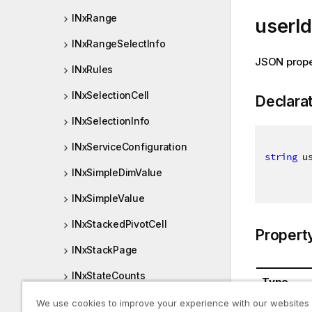
INxRange
userId
INxRangeSelectInfo
JSON prope
INxRules
INxSelectionCell
Declara
INxSelectionInfo
INxServiceConfiguration
string
 u
INxSimpleDimValue
INxSimpleValue
INxStackedPivotCell
Propert
INxStackPage
INxStateCounts
Type
INxStreamListEntry
We use cookies to improve your experience with our websites
System.St