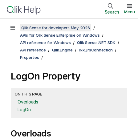
Search
Menu
Qlik Sense for developers May 2026
APIs for Qlik Sense Enterprise on Windows
API reference for Windows
Qlik Sense .NET SDK
API reference
Qlik.Engine
INxQrsConnection
Properties
LogOn Property
ON THIS PAGE
Overloads
LogOn
Overloads