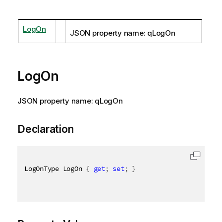
LogOn
JSON property name: qLogOn
LogOn
JSON property name: qLogOn
Declaration
LogOnType LogOn 
{
get
;
set
;
}