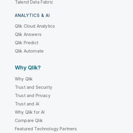
Talend Data Fabric
ANALYTICS & AI
Qlik Cloud Analytics
Qlik Answers
Qlik Predict
Qlik Automate
Why Qlik?
Why Qlik
Trust and Security
Trust and Privacy
Trust and AI
Why Qlik for AI
Compare Qlik
Featured Technology Partners