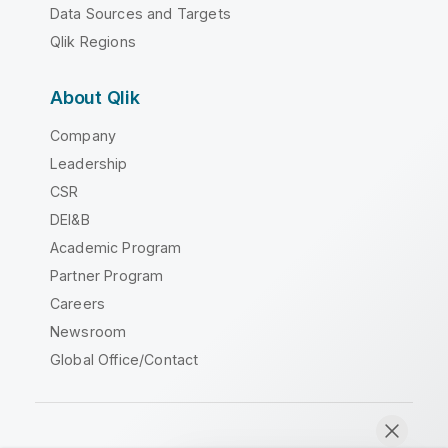
Data Sources and Targets
Qlik Regions
About Qlik
Company
Leadership
CSR
DEI&B
Academic Program
Partner Program
Careers
Newsroom
Global Office/Contact