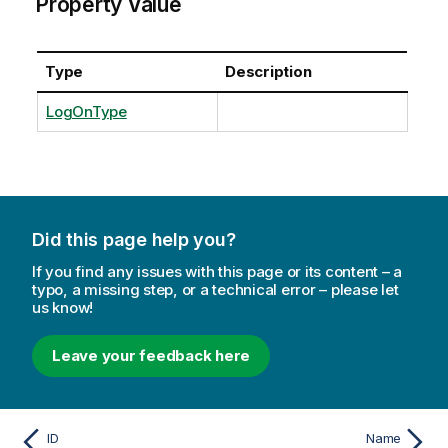
Property Value
Type
Description
LogOnType
Did this page help you?
If you find any issues with this page or its content – a
typo, a missing step, or a technical error – please let
us know!
Leave your feedback here
ID
Name