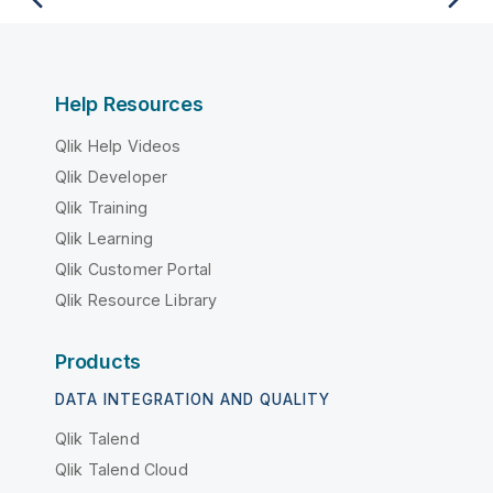
Help Resources
Qlik Help Videos
Qlik Developer
Qlik Training
Qlik Learning
Qlik Customer Portal
Qlik Resource Library
Products
DATA INTEGRATION AND QUALITY
Qlik Talend
Qlik Talend Cloud