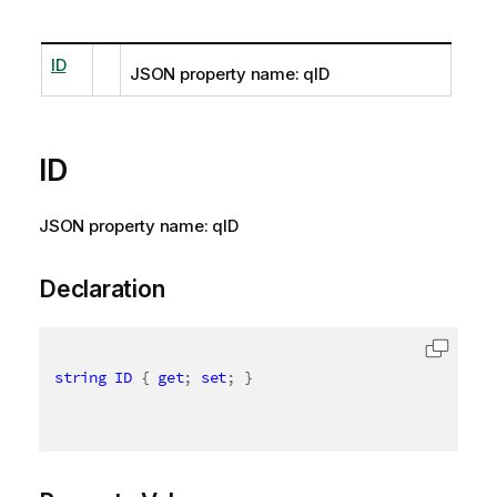
ID
JSON property name: qID
ID
JSON property name: qID
Declaration
string
ID
{
get
;
set
;
}