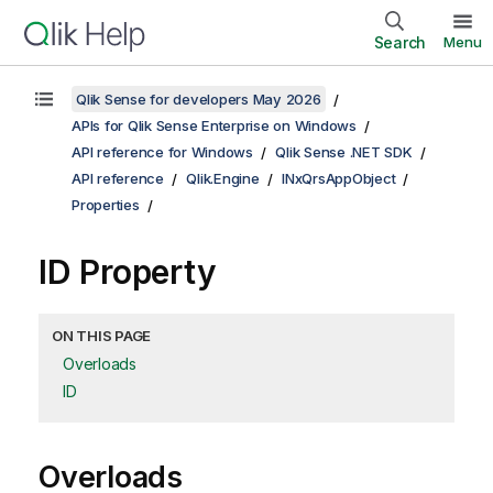
Search
Menu
Qlik Sense for developers May 2026
APIs for Qlik Sense Enterprise on Windows
API reference for Windows
Qlik Sense .NET SDK
API reference
Qlik.Engine
INxQrsAppObject
Properties
ID Property
ON THIS PAGE
Overloads
ID
Overloads