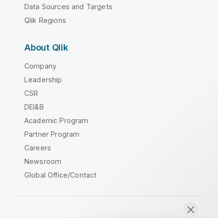
Data Sources and Targets
Qlik Regions
About Qlik
Company
Leadership
CSR
DEI&B
Academic Program
Partner Program
Careers
Newsroom
Global Office/Contact