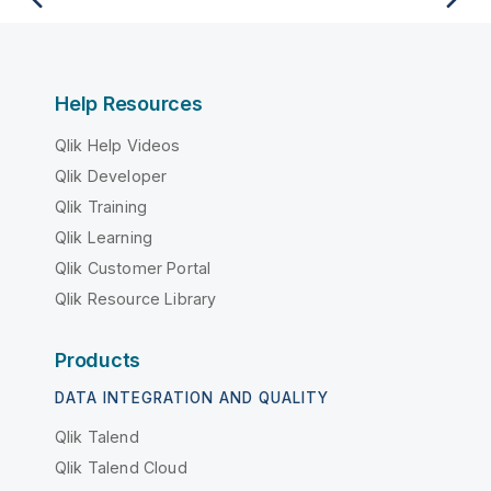
Help Resources
Qlik Help Videos
Qlik Developer
Qlik Training
Qlik Learning
Qlik Customer Portal
Qlik Resource Library
Products
DATA INTEGRATION AND QUALITY
Qlik Talend
Qlik Talend Cloud