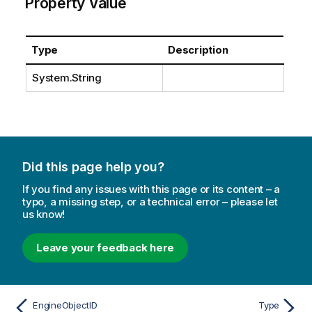
Property Value
Type
Description
System.String
Did this page help you?
If you find any issues with this page or its content – a
typo, a missing step, or a technical error – please let
us know!
Leave your feedback here
EngineObjectID
Type