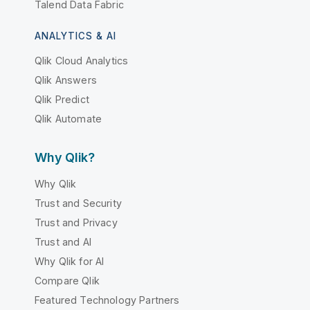
Talend Data Fabric
ANALYTICS & AI
Qlik Cloud Analytics
Qlik Answers
Qlik Predict
Qlik Automate
Why Qlik?
Why Qlik
Trust and Security
Trust and Privacy
Trust and AI
Why Qlik for AI
Compare Qlik
Featured Technology Partners