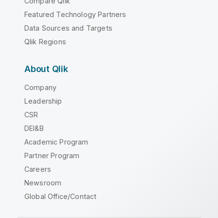
Compare Qlik
Featured Technology Partners
Data Sources and Targets
Qlik Regions
About Qlik
Company
Leadership
CSR
DEI&B
Academic Program
Partner Program
Careers
Newsroom
Global Office/Contact