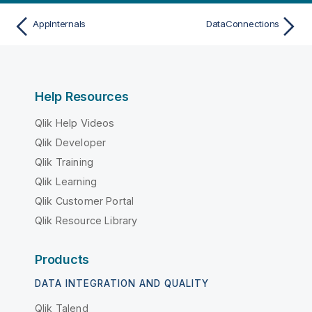
AppInternals
DataConnections
Help Resources
Qlik Help Videos
Qlik Developer
Qlik Training
Qlik Learning
Qlik Customer Portal
Qlik Resource Library
Products
DATA INTEGRATION AND QUALITY
Qlik Talend