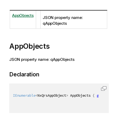
AppObjects
JSON property name:
qAppObjects
AppObjects
JSON property name: qAppObjects
Declaration
IEnumerable
<
NxQrsAppObject
>
 AppObjects 
{
get
;
set
;