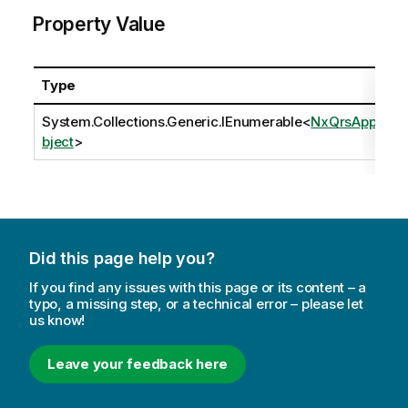
Property Value
Type
System.Collections.Generic.IEnumerable
<
NxQrsAppO
bject
>
Did this page help you?
If you find any issues with this page or its content – a
typo, a missing step, or a technical error – please let
us know!
Leave your feedback here