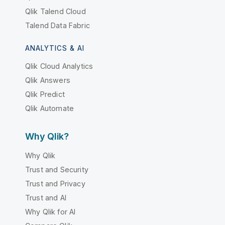
Qlik Talend Cloud
Talend Data Fabric
ANALYTICS & AI
Qlik Cloud Analytics
Qlik Answers
Qlik Predict
Qlik Automate
Why Qlik?
Why Qlik
Trust and Security
Trust and Privacy
Trust and AI
Why Qlik for AI