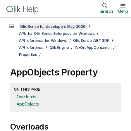
Search
Menu
Qlik Sense for developers May 2026
APIs for Qlik Sense Enterprise on Windows
API reference for Windows
Qlik Sense .NET SDK
API reference
Qlik.Engine
INxQrsAppContainer
Properties
AppObjects Property
ON THIS PAGE
Overloads
AppObjects
Overloads