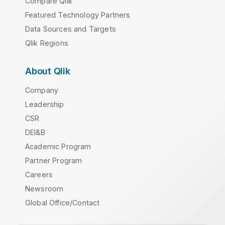
Compare Qlik
Featured Technology Partners
Data Sources and Targets
Qlik Regions
About Qlik
Company
Leadership
CSR
DEI&B
Academic Program
Partner Program
Careers
Newsroom
Global Office/Contact