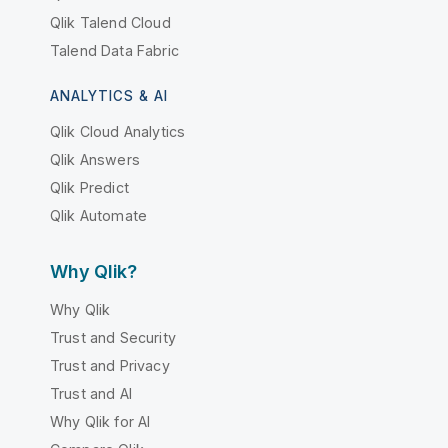
Qlik Talend Cloud
Talend Data Fabric
ANALYTICS & AI
Qlik Cloud Analytics
Qlik Answers
Qlik Predict
Qlik Automate
Why Qlik?
Why Qlik
Trust and Security
Trust and Privacy
Trust and AI
Why Qlik for AI