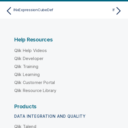
INxExpressionCubeDef
If
Help Resources
Qlik Help Videos
Qlik Developer
Qlik Training
Qlik Learning
Qlik Customer Portal
Qlik Resource Library
Products
DATA INTEGRATION AND QUALITY
Qlik Talend