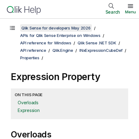
Search
Menu
Qlik Sense for developers May 2026
APIs for Qlik Sense Enterprise on Windows
API reference for Windows
Qlik Sense .NET SDK
API reference
Qlik.Engine
INxExpressionCubeDef
Properties
Expression Property
ON THIS PAGE
Overloads
Expression
Overloads