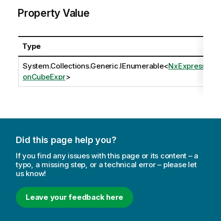
Property Value
Type
System.Collections.Generic.IEnumerable
<
NxExpressi
onCubeExpr
>
Did this page help you?
If you find any issues with this page or its content – a
typo, a missing step, or a technical error – please let
us know!
Leave your feedback here