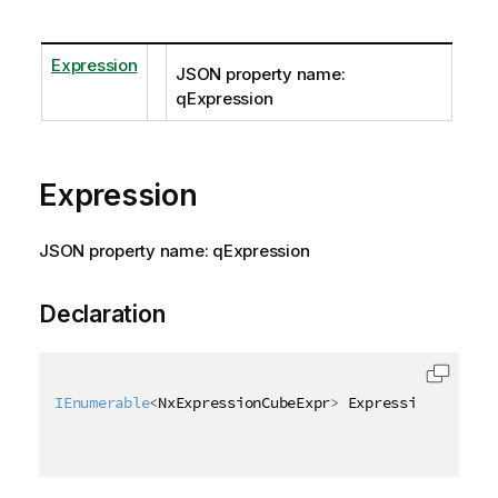
Expression
JSON property name:
qExpression
Expression
JSON property name: qExpression
Declaration
IEnumerable
<
NxExpressionCubeExpr
>
 Expression 
{
get
;