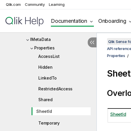
Qlik.com
Community
Learning
IMediaList
IMediaListDef
Documentation
Onboarding
IMediaListItem
IMetaData
Qlik Sense 
Properties
API referenc
Properties
AccessList
Hidden
Sheet
LinkedTo
RestrictedAccess
Overl
Shared
SheetId
SheetId
Temporary