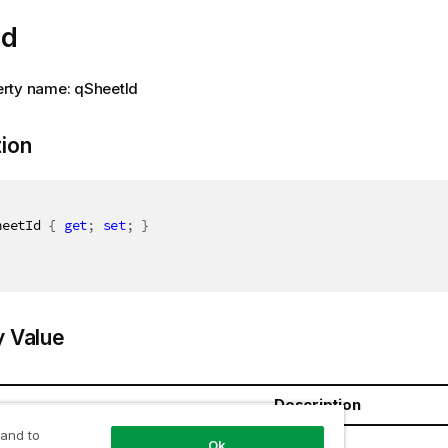
Id
rty name: qSheetId
tion
heetId 
{
get
;
set
;
}
y Value
Description
 and to
ring
Ok