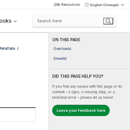
Qlik Resources
English (Change)
books
ON THIS PAGE
MetaData
Overloads
SheetId
DID THIS PAGE HELP YOU?
If you find any issues with this page or its
content – a typo, a missing step, or a
technical error – please let us know!
Leave your feedback here