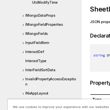
UtcModifyTime
Sheet
IMongoDataProps
JSON prope
IMongoFieldProperties
IMongoFields
Declara
InputFieldItem
InteractDef
string
 S
InteractType
InterFieldSortData
InvalidPropertyAccessExceptio
Propert
n
INxAppLayout
Type
INxAppProperties
We use cookies to improve your experience with our websites
System.St