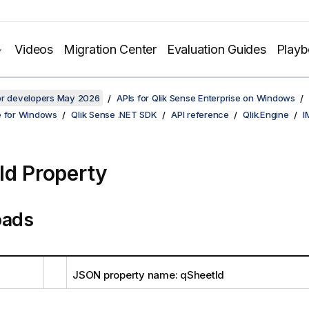
Videos
Migration Center
Evaluation Guides
Play
for developers May 2026
APIs for Qlik Sense Enterprise on Windows
e for Windows
Qlik Sense .NET SDK
API reference
Qlik.Engine
I
Id Property
oads
JSON property name: qSheetId