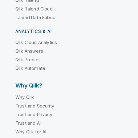
Qlik Talend
Qlik Talend Cloud
Talend Data Fabric
ANALYTICS & AI
Qlik Cloud Analytics
Qlik Answers
Qlik Predict
Qlik Automate
Why Qlik?
Why Qlik
Trust and Security
Trust and Privacy
Trust and AI
Why Qlik for AI