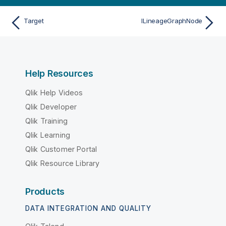
Target
ILineageGraphNode
Help Resources
Qlik Help Videos
Qlik Developer
Qlik Training
Qlik Learning
Qlik Customer Portal
Qlik Resource Library
Products
DATA INTEGRATION AND QUALITY