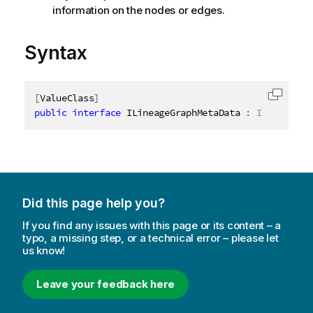
information on the nodes or edges.
Syntax
[
ValueClass
]
Copy c
public
interface
ILineageGraphMetaData
:
IAbstractS
Did this page help you?
If you find any issues with this page or its content – a
typo, a missing step, or a technical error – please let
us know!
Leave your feedback here