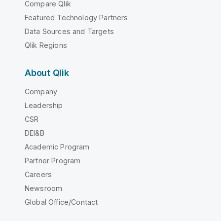
Compare Qlik
Featured Technology Partners
Data Sources and Targets
Qlik Regions
About Qlik
Company
Leadership
CSR
DEI&B
Academic Program
Partner Program
Careers
Newsroom
Global Office/Contact