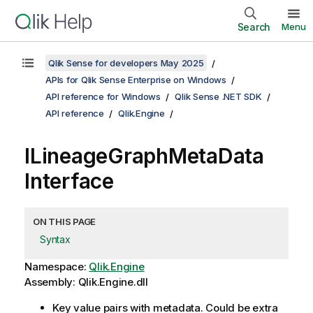
Search
Menu
Qlik Sense for developers May 2025
APIs for Qlik Sense Enterprise on Windows
API reference for Windows
Qlik Sense .NET SDK
API reference
Qlik.Engine
ILineageGraphMetaData
Interface
ON THIS PAGE
Syntax
Namespace:
Qlik.Engine
Assembly: Qlik.Engine.dll
Key value pairs with metadata. Could be extra