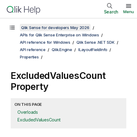
Search
Menu
Qlik Sense for developers May 2026
APIs for Qlik Sense Enterprise on Windows
API reference for Windows
Qlik Sense .NET SDK
API reference
Qlik.Engine
ILayoutFieldInfo
Properties
ExcludedValuesCount
Property
ON THIS PAGE
Overloads
ExcludedValuesCount