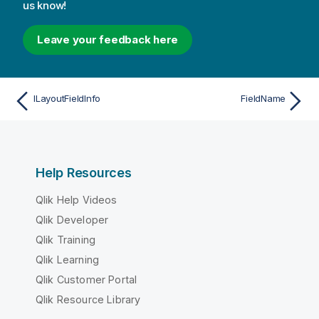
us know!
Leave your feedback here
ILayoutFieldInfo
FieldName
Help Resources
Qlik Help Videos
Qlik Developer
Qlik Training
Qlik Learning
Qlik Customer Portal
Qlik Resource Library