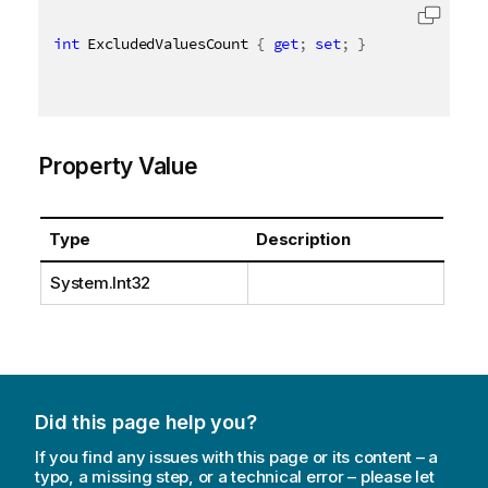
int
 ExcludedValuesCount 
{
get
;
set
;
}
Property Value
Type
Description
System.Int32
Did this page help you?
If you find any issues with this page or its content – a
typo, a missing step, or a technical error – please let