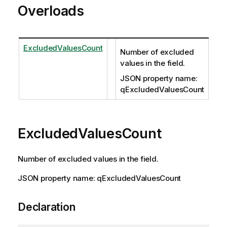
Overloads
ExcludedValuesCount
Number of excluded
values in the field.
JSON property name:
qExcludedValuesCount
ExcludedValuesCount
Number of excluded values in the field.
JSON property name: qExcludedValuesCount
Declaration