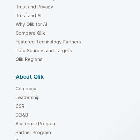
Trust and Privacy
Trust and AI
Why Qlik for AI
Compare Qlik
Featured Technology Partners
Data Sources and Targets
Qlik Regions
About Qlik
Company
Leadership
CSR
DEI&B
Academic Program
Partner Program