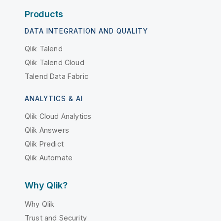
Products
DATA INTEGRATION AND QUALITY
Qlik Talend
Qlik Talend Cloud
Talend Data Fabric
ANALYTICS & AI
Qlik Cloud Analytics
Qlik Answers
Qlik Predict
Qlik Automate
Why Qlik?
Why Qlik
Trust and Security