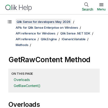
Search
Menu
Qlik Sense for developers May 2026
APIs for Qlik Sense Enterprise on Windows
API reference for Windows
Qlik Sense .NET SDK
API reference
Qlik.Engine
IGenericVariable
Methods
GetRawContent Method
ON THIS PAGE
Overloads
GetRawContent()
Overloads