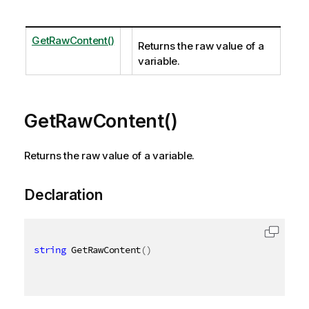
GetRawContent()
Returns the raw value of a
variable.
GetRawContent()
Returns the raw value of a variable.
Declaration
string
 GetRawContent
(
)