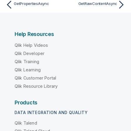
GetPropertiesAsync
GetRawContentAsync
Help Resources
Qlik Help Videos
Qlik Developer
Qlik Training
Qlik Learning
Qlik Customer Portal
Qlik Resource Library
Products
DATA INTEGRATION AND QUALITY
Qlik Talend