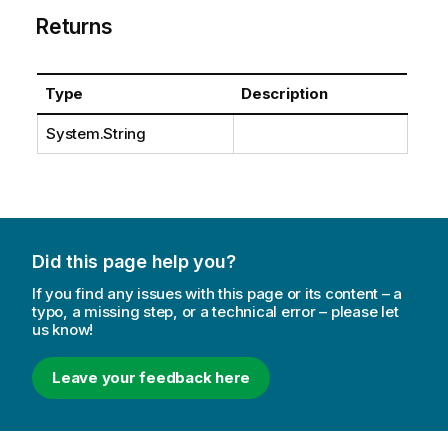
Returns
Type
Description
System.String
Did this page help you?
If you find any issues with this page or its content – a
typo, a missing step, or a technical error – please let
us know!
Leave your feedback here