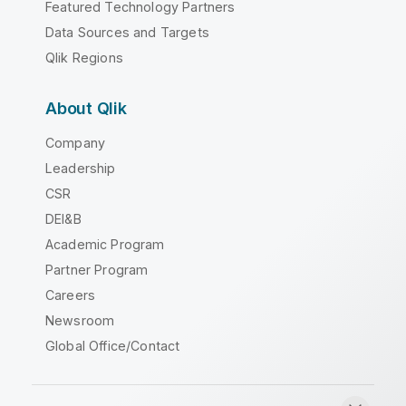
Featured Technology Partners
Data Sources and Targets
Qlik Regions
About Qlik
Company
Leadership
CSR
DEI&B
Academic Program
Partner Program
Careers
Newsroom
Global Office/Contact