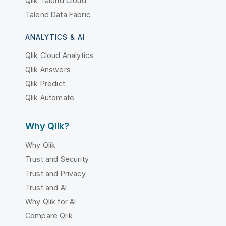
Qlik Talend Cloud
Talend Data Fabric
ANALYTICS & AI
Qlik Cloud Analytics
Qlik Answers
Qlik Predict
Qlik Automate
Why Qlik?
Why Qlik
Trust and Security
Trust and Privacy
Trust and AI
Why Qlik for AI
Compare Qlik