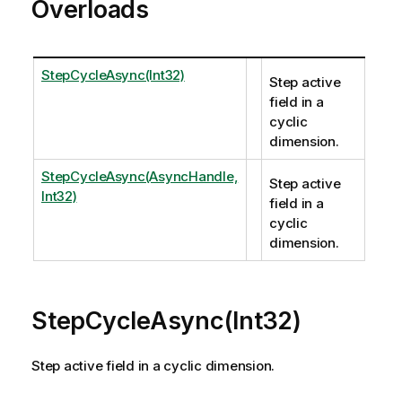
Overloads
StepCycleAsync(Int32)
Step active
field in a
cyclic
dimension.
StepCycleAsync(AsyncHandle,
Step active
Int32)
field in a
cyclic
dimension.
StepCycleAsync(Int32)
Step active field in a cyclic dimension.