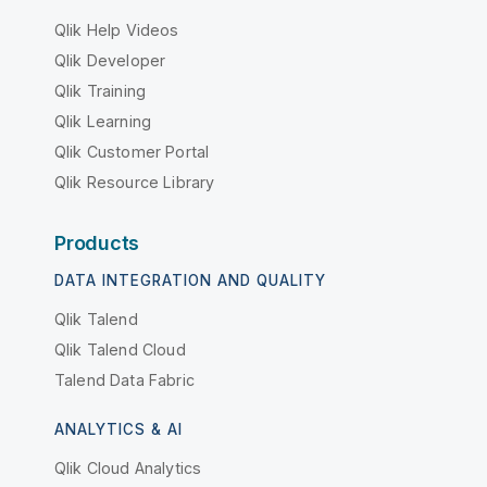
Qlik Help Videos
Qlik Developer
Qlik Training
Qlik Learning
Qlik Customer Portal
Qlik Resource Library
Products
DATA INTEGRATION AND QUALITY
Qlik Talend
Qlik Talend Cloud
Talend Data Fabric
ANALYTICS & AI
Qlik Cloud Analytics