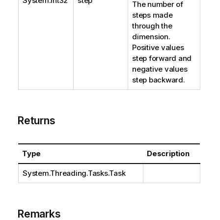
System.Int32
step
The number of
steps made
through the
dimension.
Positive values
step forward and
negative values
step backward.
Returns
Type
Description
System.Threading.Tasks.Task
Remarks