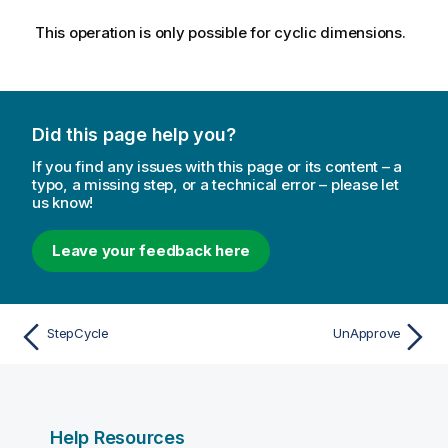
This operation is only possible for cyclic dimensions.
Did this page help you?
If you find any issues with this page or its content – a
typo, a missing step, or a technical error – please let
us know!
Leave your feedback here
StepCycle
UnApprove
Help Resources