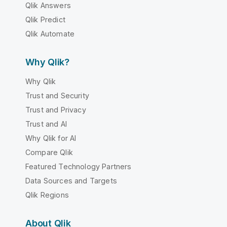
Qlik Answers
Qlik Predict
Qlik Automate
Why Qlik?
Why Qlik
Trust and Security
Trust and Privacy
Trust and AI
Why Qlik for AI
Compare Qlik
Featured Technology Partners
Data Sources and Targets
Qlik Regions
About Qlik