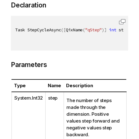
Declaration
Task StepCycleAsync
(
[
QixName
(
"qStep"
)
]
int
 step
)
Parameters
Type
Name
Description
System.Int32
step
The number of steps
made through the
dimension. Positive
values step forward and
negative values step
backward.