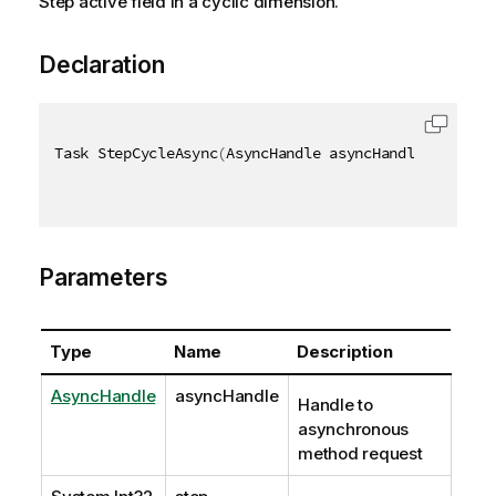
Step active field in a cyclic dimension.
Declaration
Task StepCycleAsync
(
AsyncHandle asyncHandle
,
[
QixNa
Parameters
Type
Name
Description
AsyncHandle
asyncHandle
Handle to
asynchronous
method request