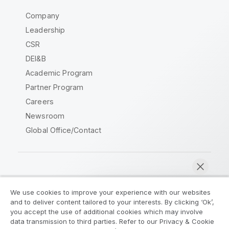
Company
Leadership
CSR
DEI&B
Academic Program
Partner Program
Careers
Newsroom
Global Office/Contact
Qlik Community
We use cookies to improve your experience with our websites
and to deliver content tailored to your interests. By clicking ‘Ok’,
Legal Agreements
Product Terms
you accept the use of additional cookies which may involve
data transmission to third parties. Refer to our Privacy & Cookie
Legal Policies
Privacy & Cookie Notice