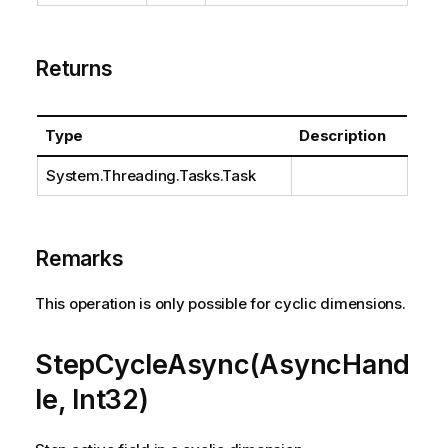
Returns
Type
Description
System.Threading.Tasks.Task
Remarks
This operation is only possible for cyclic dimensions.
StepCycleAsync(AsyncHand
le, Int32)