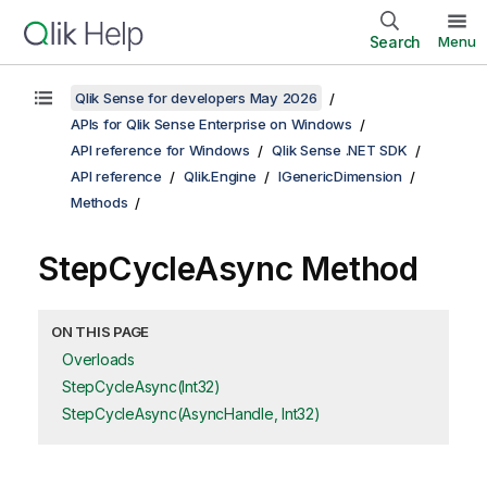
Search
Menu
Qlik Sense for developers May 2026
APIs for Qlik Sense Enterprise on Windows
API reference for Windows
Qlik Sense .NET SDK
API reference
Qlik.Engine
IGenericDimension
Methods
StepCycleAsync Method
ON THIS PAGE
Overloads
StepCycleAsync(Int32)
StepCycleAsync(AsyncHandle, Int32)