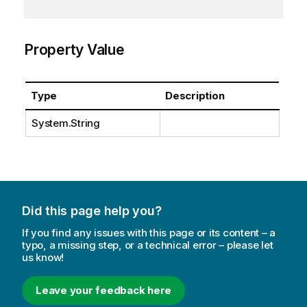
Property Value
Type
Description
System.String
Did this page help you?
If you find any issues with this page or its content – a
typo, a missing step, or a technical error – please let
us know!
Leave your feedback here