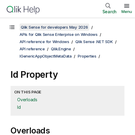
Search
Menu
Qlik Sense for developers May 2026
APIs for Qlik Sense Enterprise on Windows
API reference for Windows
Qlik Sense .NET SDK
API reference
Qlik.Engine
IGenericAppObjectMetaData
Properties
Id Property
ON THIS PAGE
Overloads
Id
Overloads