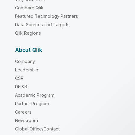
Compare Qlik
Featured Technology Partners
Data Sources and Targets
Qlik Regions
About Qlik
Company
Leadership
CSR
DEI&B
Academic Program
Partner Program
Careers
Newsroom
Global Office/Contact