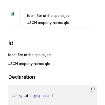
Id
Identifier of the app object
JSON property name: qId
Id
Identifier of the app object
JSON property name: qId
Declaration
string
 Id 
{
get
;
set
;
}