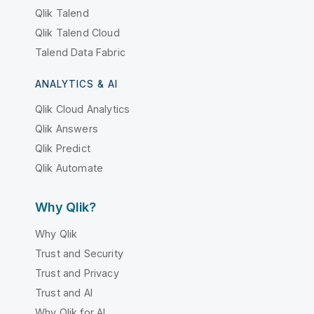
Qlik Talend
Qlik Talend Cloud
Talend Data Fabric
ANALYTICS & AI
Qlik Cloud Analytics
Qlik Answers
Qlik Predict
Qlik Automate
Why Qlik?
Why Qlik
Trust and Security
Trust and Privacy
Trust and AI
Why Qlik for AI