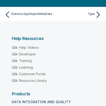
IGenericAppObjectMetaData
Type
Help Resources
Qlik Help Videos
Qlik Developer
Qlik Training
Qlik Learning
Qlik Customer Portal
Qlik Resource Library
Products
DATA INTEGRATION AND QUALITY