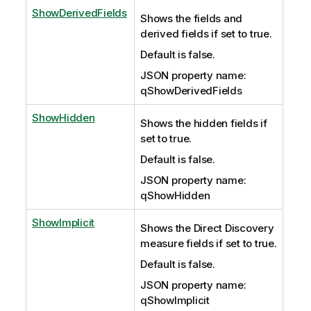
ShowDerivedFields
Shows the fields and
derived fields if set to true.
Default is false.
JSON property name:
qShowDerivedFields
ShowHidden
Shows the hidden fields if
set to true.
Default is false.
JSON property name:
qShowHidden
ShowImplicit
Shows the Direct Discovery
measure fields if set to true.
Default is false.
JSON property name:
qShowImplicit