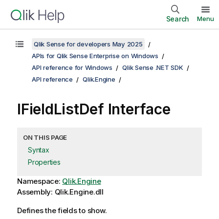
Search
Menu
Qlik Sense for developers May 2025
APIs for Qlik Sense Enterprise on Windows
API reference for Windows
Qlik Sense .NET SDK
API reference
Qlik.Engine
IFieldListDef Interface
ON THIS PAGE
Syntax
Properties
Namespace:
Qlik.Engine
Assembly: Qlik.Engine.dll
Defines the fields to show.