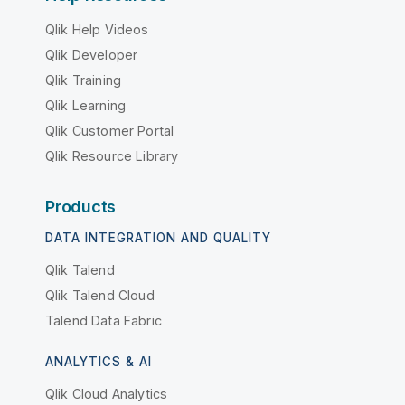
Qlik Help Videos
Qlik Developer
Qlik Training
Qlik Learning
Qlik Customer Portal
Qlik Resource Library
Products
DATA INTEGRATION AND QUALITY
Qlik Talend
Qlik Talend Cloud
Talend Data Fabric
ANALYTICS & AI
Qlik Cloud Analytics