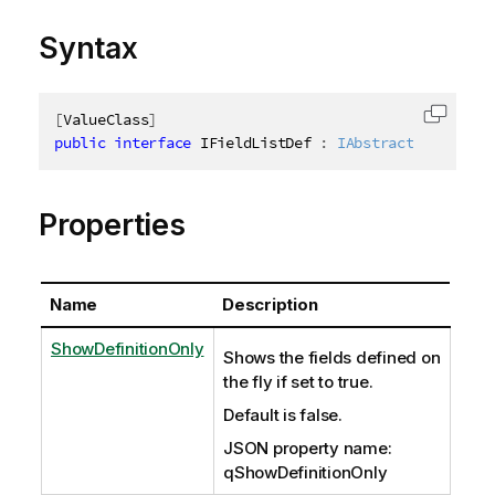
Syntax
[
ValueClass
]
Copy c
public
interface
IFieldListDef
:
IAbstractStructure
Properties
Name
Description
ShowDefinitionOnly
Shows the fields defined on
the fly if set to true.
Default is false.
JSON property name:
qShowDefinitionOnly