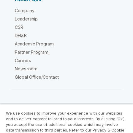
Company
Leadership
CSR
DEI&B
Academic Program
Partner Program
Careers
Newsroom
Global Office/Contact
Qlik Community
We use cookies to improve your experience with our websites
and to deliver content tailored to your interests. By clicking ‘Ok’,
Legal Agreements
Product Terms
you accept the use of additional cookies which may involve
data transmission to third parties. Refer to our Privacy & Cookie
Legal Policies
Privacy & Cookie Notice