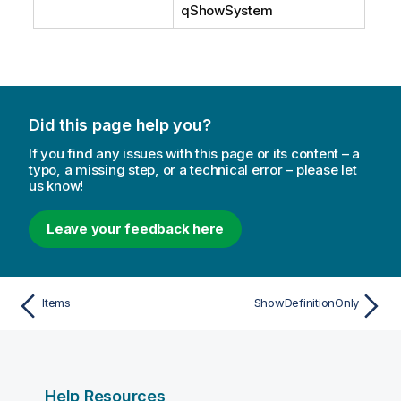
qShowSystem
Did this page help you?
If you find any issues with this page or its content – a
typo, a missing step, or a technical error – please let
us know!
Leave your feedback here
Items
ShowDefinitionOnly
Help Resources