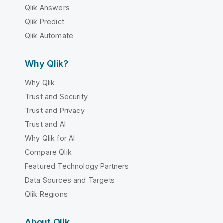
Qlik Answers
Qlik Predict
Qlik Automate
Why Qlik?
Why Qlik
Trust and Security
Trust and Privacy
Trust and AI
Why Qlik for AI
Compare Qlik
Featured Technology Partners
Data Sources and Targets
Qlik Regions
About Qlik