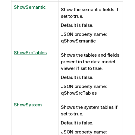
ShowSemantic
Show the semantic fields if
set to true.
Default is false.
JSON property name:
qShowSemantic
ShowSrcTables
Shows the tables and fields
present in the data model
viewer if set to true.
Default is false.
JSON property name:
qShowSrcTables
ShowSystem
Shows the system tables if
set to true.
Default is false.
JSON property name: