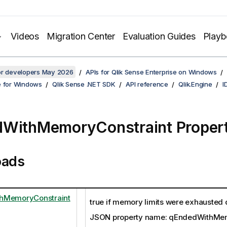
Videos
Migration Center
Evaluation Guides
Play
for developers May 2026
APIs for Qlik Sense Enterprise on Windows
e for Windows
Qlik Sense .NET SDK
API reference
Qlik.Engine
I
WithMemoryConstraint Proper
oads
hMemoryConstraint
true if memory limits were exhausted 
JSON property name: qEndedWithMem