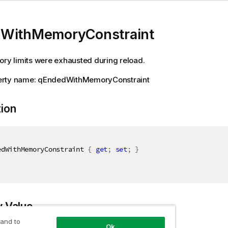
WithMemoryConstraint
ory limits were exhausted during reload.
rty name: qEndedWithMemoryConstraint
tion
edWithMemoryConstraint 
{
get
;
set
;
}
y Value
 and to
Ok