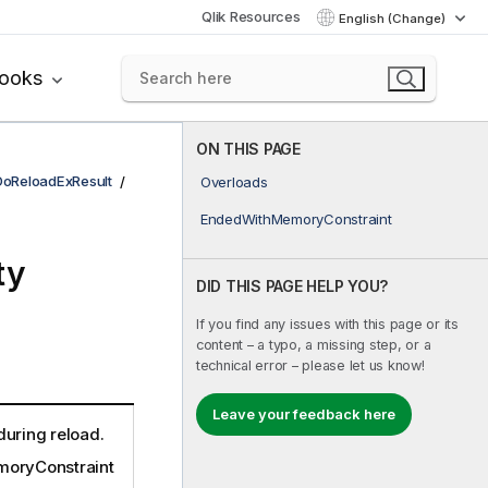
Qlik Resources
English (Change)
books
ON THIS PAGE
DoReloadExResult
Overloads
EndedWithMemoryConstraint
ty
DID THIS PAGE HELP YOU?
If you find any issues with this page or its
content – a typo, a missing step, or a
technical error – please let us know!
Leave your feedback here
during reload.
oryConstraint