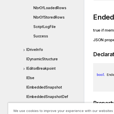
NbrOfLoadedRows
Ended
NbrOfStoredRows
ScriptLogFile
true if mem
Success
JSON prope
IDriveInfo
Declara
IDynamicStructure
IEditorBreakpoint
bool
 End
IElse
IEmbeddedSnapshot
IEmbeddedSnapshotDef
Propert
IEncyptedSecretEntry
We use cookies to improve your experience with our websites