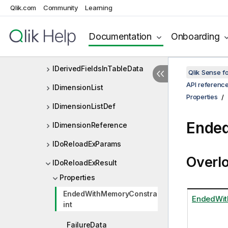
Qlik.com
Community
Learning
IDataTable
IDataTableEx
Documentation
Onboarding
IDelimiterInfo
IDerivedFieldsInTableData
Qlik Sense 
API referenc
IDimensionList
Properties
IDimensionListDef
Ended
IDimensionReference
IDoReloadExParams
Overl
IDoReloadExResult
Properties
EndedWithMemoryConstra
EndedWit
int
FailureData