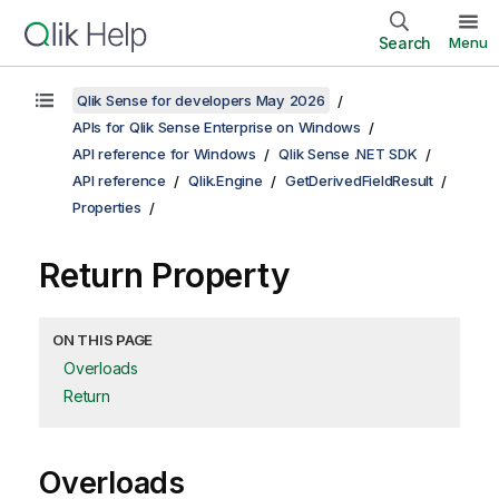
Search
Menu
Qlik Sense for developers May 2026
APIs for Qlik Sense Enterprise on Windows
API reference for Windows
Qlik Sense .NET SDK
API reference
Qlik.Engine
GetDerivedFieldResult
Properties
Return Property
ON THIS PAGE
Overloads
Return
Overloads