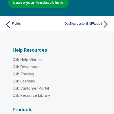
Leave your feedback here
Fields
GetExpressionBNFResult
Help Resources
Qlik Help Videos
Qlik Developer
Qlik Training
Qlik Learning
Qlik Customer Portal
Qlik Resource Library
Products