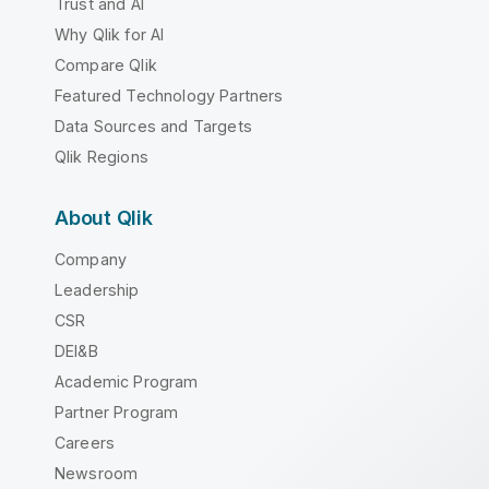
Trust and AI
Why Qlik for AI
Compare Qlik
Featured Technology Partners
Data Sources and Targets
Qlik Regions
About Qlik
Company
Leadership
CSR
DEI&B
Academic Program
Partner Program
Careers
Newsroom