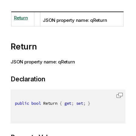
Return
JSON property name: qReturn
Return
JSON property name: qReturn
Declaration
public
bool
 Return 
{
get
;
set
;
}