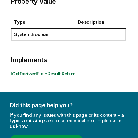
Property Value
Type
Description
System.Boolean
Implements
IGetDerivedFieldResult.Return
Did this page help you?
If you find any issues with this page or its content – a
typo, a missing step, or a technical error – please let
us know!