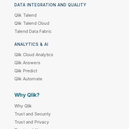
DATA INTEGRATION AND QUALITY
Qlik Talend
Qlik Talend Cloud
Talend Data Fabric
ANALYTICS & AI
Qlik Cloud Analytics
Qlik Answers
Qlik Predict
Qlik Automate
Why Qlik?
Why Qlik
Trust and Security
Trust and Privacy