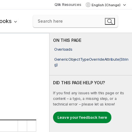
Qlik Resources
English (Change)
books
ON THIS PAGE
Overloads
GenericObjectTypeOverrideAttribute(Strin
g)
DID THIS PAGE HELP YOU?
If you find any issues with this page or its
content – a typo, a missing step, or a
technical error – please let us know!
Leave your feedback here