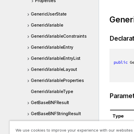
Properties
GenericUserState
Generi
GenericVariable
GenericVariableConstraints
Declara
GenericVariableEntry
GenericVariableEntryList
public
 G
GenericVariableLayout
GenericVariableProperties
GenericVariableType
Paramet
GetBaseBNFResult
GetBaseBNFStringResult
Type
GetDatabaseTablePreviewRe
System.St
We use cookies to improve your experience with our websites
sult