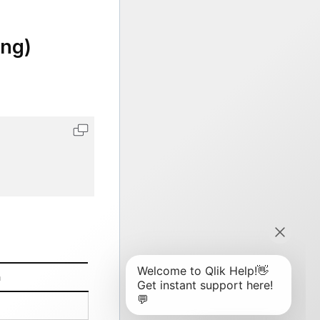
ing)
n