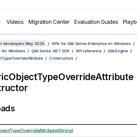
Videos
Migration Center
Evaluation Guides
Play
for developers May 2026
APIs for Qlik Sense Enterprise on Windows
e for Windows
Qlik Sense .NET SDK
API reference
Qlik.Engine
tTypeOverrideAttribute
Constructors
icObjectTypeOverrideAttribute
ructor
oads
jectTypeOverrideAttribute(String)