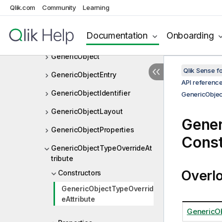
GenericMeasure
Qlik.com
Community
Learning
GenericMeasureLayout
Documentation
Onboarding
GenericMeasureProperties
GenericObject
Qlik Sense 
GenericObjectEntry
API referenc
GenericObjectIdentifier
GenericObjec
GenericObjectLayout
Gener
GenericObjectProperties
Const
GenericObjectTypeOverrideAt
tribute
Overl
Constructors
GenericObjectTypeOverrid
eAttribute
GenericOb