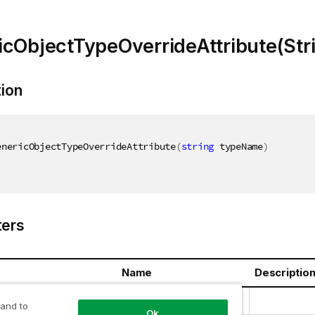
cObjectTypeOverrideAttribute(Str
tion
enericObjectTypeOverrideAttribute
(
string
 typeName
)
ers
Name
Descriptio
ring
typeName
 and to
Ok