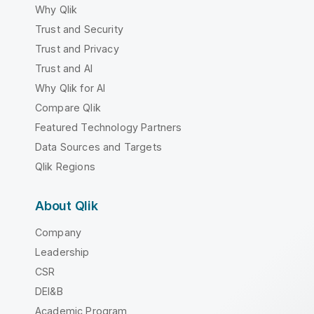
Why Qlik
Trust and Security
Trust and Privacy
Trust and AI
Why Qlik for AI
Compare Qlik
Featured Technology Partners
Data Sources and Targets
Qlik Regions
About Qlik
Company
Leadership
CSR
DEI&B
Academic Program