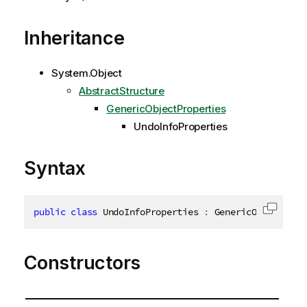
Inheritance
System.Object
AbstractStructure
GenericObjectProperties
UndoInfoProperties
Syntax
public
class
UndoInfoProperties
:
 GenericObjectProp
Copy c
Constructors