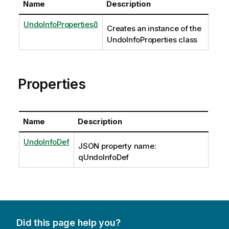
Name
Description
UndoInfoProperties()
Creates an instance of the
UndoInfoProperties class
Properties
Name
Description
UndoInfoDef
JSON property name:
qUndoInfoDef
Did this page help you?