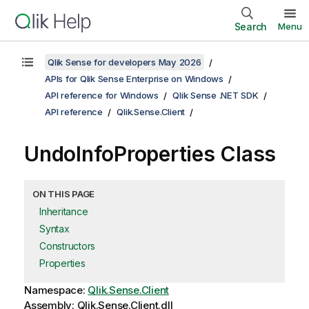
Search
Menu
Qlik Sense for developers May 2026
APIs for Qlik Sense Enterprise on Windows
API reference for Windows
Qlik Sense .NET SDK
API reference
Qlik.Sense.Client
UndoInfoProperties Class
ON THIS PAGE
Inheritance
Syntax
Constructors
Properties
Namespace:
Qlik.Sense.Client
Assembly: Qlik.Sense.Client.dll