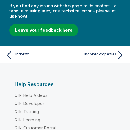
If you find any issues with this page or its content – a
typo, a missing step, or a technical error – please let
us know!
Leave your feedback here
UndoInfo
UndoInfoProperties
Help Resources
Qlik Help Videos
Qlik Developer
Qlik Training
Qlik Learning
Qlik Customer Portal