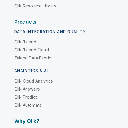
Qlik Resource Library
Products
DATA INTEGRATION AND QUALITY
Qlik Talend
Qlik Talend Cloud
Talend Data Fabric
ANALYTICS & AI
Qlik Cloud Analytics
Qlik Answers
Qlik Predict
Qlik Automate
Why Qlik?