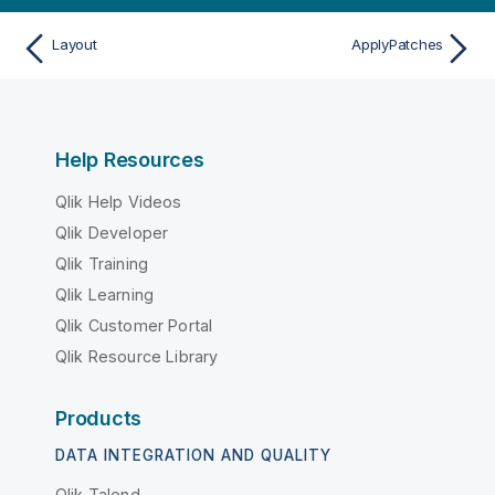
Layout
ApplyPatches
Help Resources
Qlik Help Videos
Qlik Developer
Qlik Training
Qlik Learning
Qlik Customer Portal
Qlik Resource Library
Products
DATA INTEGRATION AND QUALITY
Qlik Talend