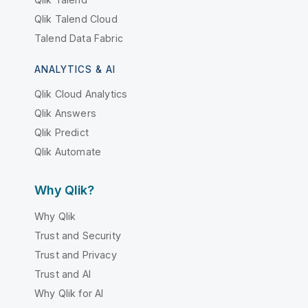
Qlik Talend Cloud
Talend Data Fabric
ANALYTICS & AI
Qlik Cloud Analytics
Qlik Answers
Qlik Predict
Qlik Automate
Why Qlik?
Why Qlik
Trust and Security
Trust and Privacy
Trust and AI
Why Qlik for AI