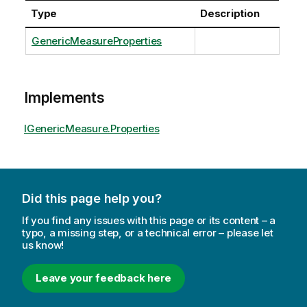
Type
Description
GenericMeasureProperties
Implements
IGenericMeasure.Properties
Did this page help you?
If you find any issues with this page or its content – a
typo, a missing step, or a technical error – please let
us know!
Leave your feedback here