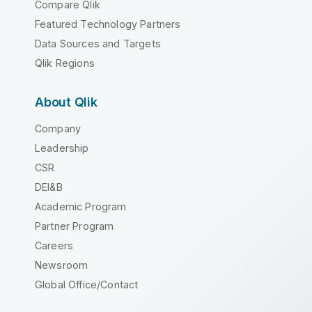
Compare Qlik
Featured Technology Partners
Data Sources and Targets
Qlik Regions
About Qlik
Company
Leadership
CSR
DEI&B
Academic Program
Partner Program
Careers
Newsroom
Global Office/Contact