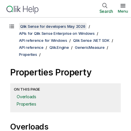
Search
Menu
Qlik Sense for developers May 2026
APIs for Qlik Sense Enterprise on Windows
API reference for Windows
Qlik Sense .NET SDK
API reference
Qlik.Engine
GenericMeasure
Properties
Properties Property
ON THIS PAGE
Overloads
Properties
Overloads