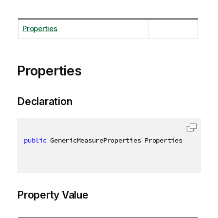
Properties
Properties
Declaration
public
 GenericMeasureProperties Properties 
{
get
;
s
Property Value