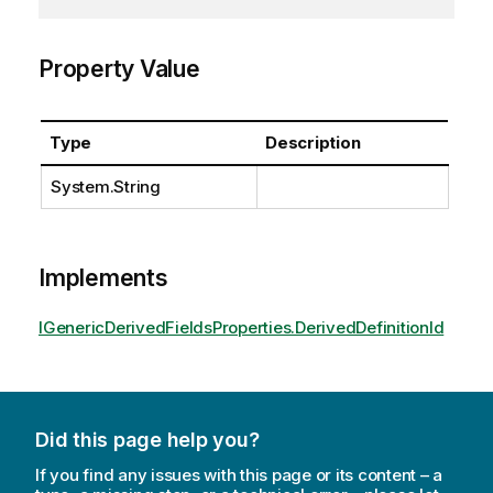
Property Value
Type
Description
System.String
Implements
IGenericDerivedFieldsProperties.DerivedDefinitionId
Did this page help you?
If you find any issues with this page or its content – a