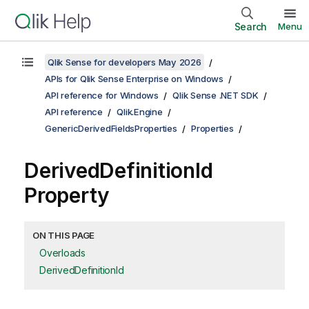
Search
Menu
Qlik Sense for developers May 2026
APIs for Qlik Sense Enterprise on Windows
API reference for Windows
Qlik Sense .NET SDK
API reference
Qlik.Engine
GenericDerivedFieldsProperties
Properties
DerivedDefinitionId
Property
ON THIS PAGE
Overloads
DerivedDefinitionId