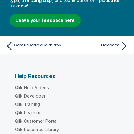
typo, a missing step, or a technical error – please let
us know!
Leave your feedback here
GenericDerivedFieldsProperties
FieldName
Help Resources
Qlik Help Videos
Qlik Developer
Qlik Training
Qlik Learning
Qlik Customer Portal
Qlik Resource Library