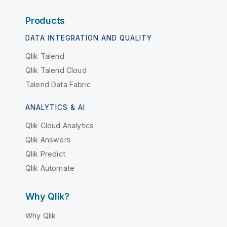
Products
DATA INTEGRATION AND QUALITY
Qlik Talend
Qlik Talend Cloud
Talend Data Fabric
ANALYTICS & AI
Qlik Cloud Analytics
Qlik Answers
Qlik Predict
Qlik Automate
Why Qlik?
Why Qlik