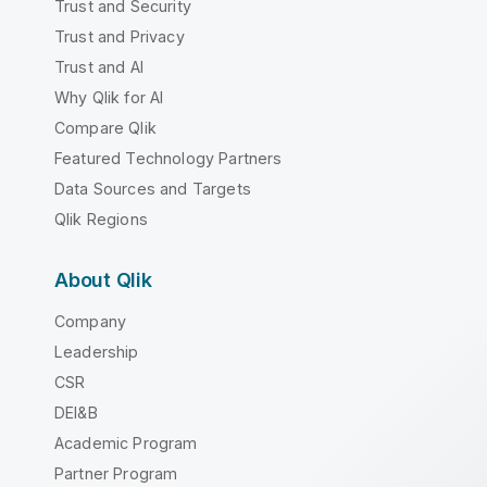
Trust and Security
Trust and Privacy
Trust and AI
Why Qlik for AI
Compare Qlik
Featured Technology Partners
Data Sources and Targets
Qlik Regions
About Qlik
Company
Leadership
CSR
DEI&B
Academic Program
Partner Program