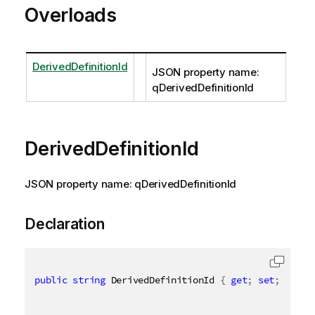
Overloads
DerivedDefinitionId
JSON property name:
qDerivedDefinitionId
DerivedDefinitionId
JSON property name: qDerivedDefinitionId
Declaration
public
string
 DerivedDefinitionId 
{
get
;
set
;
}