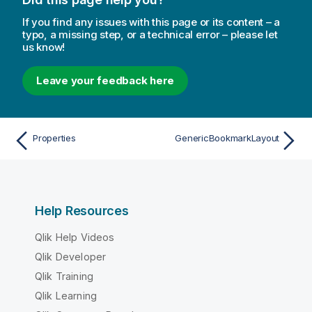
If you find any issues with this page or its content – a
typo, a missing step, or a technical error – please let
us know!
Leave your feedback here
Properties
GenericBookmarkLayout
Help Resources
Qlik Help Videos
Qlik Developer
Qlik Training
Qlik Learning