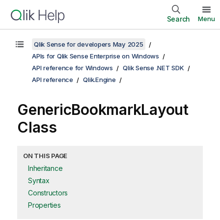
Search
Menu
Qlik Sense for developers May 2025
APIs for Qlik Sense Enterprise on Windows
API reference for Windows
Qlik Sense .NET SDK
API reference
Qlik.Engine
GenericBookmarkLayout
Class
ON THIS PAGE
Inheritance
Syntax
Constructors
Properties