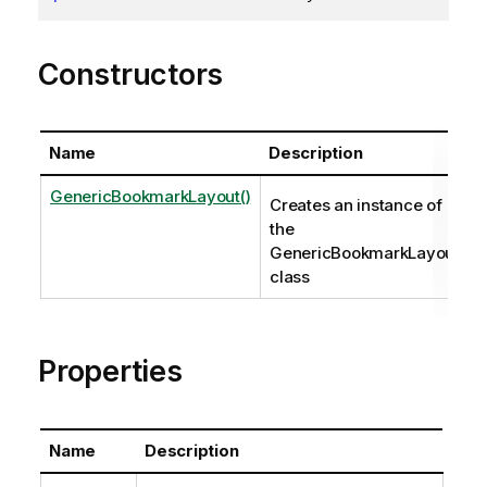
Constructors
Name
Description
GenericBookmarkLayout()
Creates an instance of
the
GenericBookmarkLayout
class
Properties
Name
Description