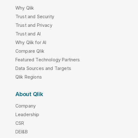
Why Qlik
Trust and Security
Trust and Privacy
Trust and AI
Why Qlik for AI
Compare Qlik
Featured Technology Partners
Data Sources and Targets
Qlik Regions
About Qlik
Company
Leadership
CSR
DEI&B