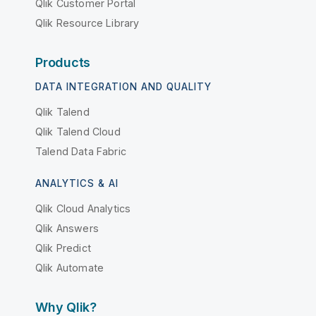
Qlik Customer Portal
Qlik Resource Library
Products
DATA INTEGRATION AND QUALITY
Qlik Talend
Qlik Talend Cloud
Talend Data Fabric
ANALYTICS & AI
Qlik Cloud Analytics
Qlik Answers
Qlik Predict
Qlik Automate
Why Qlik?