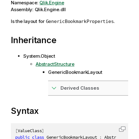
Namespace:
Qlik.Engine
Assembly: Qlik.Engine.dll
Is the layout for
.
GenericBookmarkProperties
Inheritance
System.Object
AbstractStructure
GenericBookmarkLayout
Derived Classes
Syntax
[
ValueClass
]
Copy c
public
class
GenericBookmarkLayout
:
 AbstractStruct