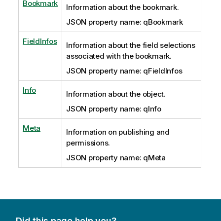
Bookmark
Information about the bookmark.
JSON property name: qBookmark
FieldInfos
Information about the field selections
associated with the bookmark.
JSON property name: qFieldInfos
Info
Information about the object.
JSON property name: qInfo
Meta
Information on publishing and
permissions.
JSON property name: qMeta
Did this page help you?