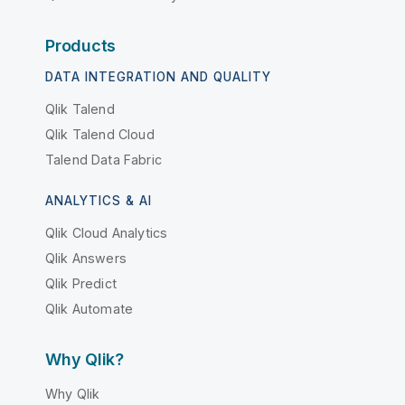
Products
DATA INTEGRATION AND QUALITY
Qlik Talend
Qlik Talend Cloud
Talend Data Fabric
ANALYTICS & AI
Qlik Cloud Analytics
Qlik Answers
Qlik Predict
Qlik Automate
Why Qlik?
Why Qlik