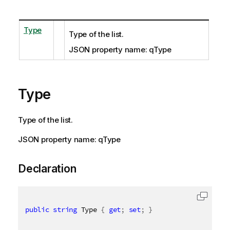
Type
Type of the list.
JSON property name: qType
Type
Type of the list.
JSON property name: qType
Declaration
public
string
 Type 
{
get
;
set
;
}