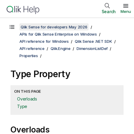
Search
Menu
Qlik Sense for developers May 2026
APIs for Qlik Sense Enterprise on Windows
API reference for Windows
Qlik Sense .NET SDK
API reference
Qlik.Engine
DimensionListDef
Properties
Type Property
ON THIS PAGE
Overloads
Type
Overloads