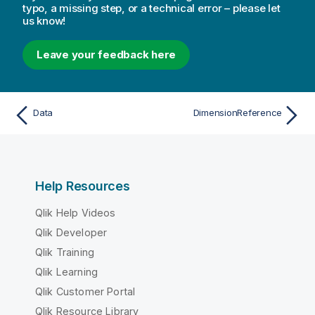
typo, a missing step, or a technical error – please let
us know!
Leave your feedback here
Data
DimensionReference
Help Resources
Qlik Help Videos
Qlik Developer
Qlik Training
Qlik Learning
Qlik Customer Portal
Qlik Resource Library