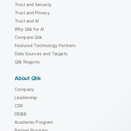
Trust and Security
Trust and Privacy
Trust and AI
Why Qlik for AI
Compare Qlik
Featured Technology Partners
Data Sources and Targets
Qlik Regions
About Qlik
Company
Leadership
CSR
DEI&B
Academic Program
Partner Program