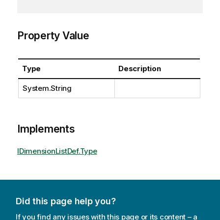
Property Value
Type
Description
System.String
Implements
IDimensionListDef.Type
Did this page help you?
If you find any issues with this page or its content – a