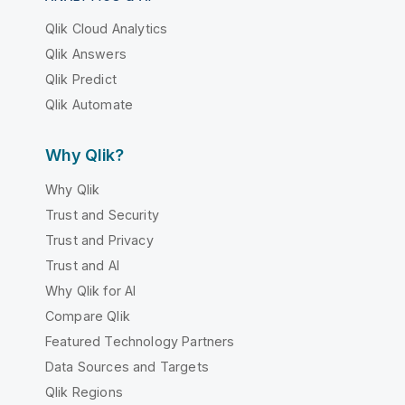
Qlik Cloud Analytics
Qlik Answers
Qlik Predict
Qlik Automate
Why Qlik?
Why Qlik
Trust and Security
Trust and Privacy
Trust and AI
Why Qlik for AI
Compare Qlik
Featured Technology Partners
Data Sources and Targets
Qlik Regions