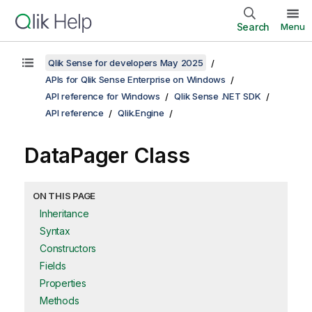
Search
Menu
Qlik Sense for developers May 2025
APIs for Qlik Sense Enterprise on Windows
API reference for Windows
Qlik Sense .NET SDK
API reference
Qlik.Engine
DataPager Class
ON THIS PAGE
Inheritance
Syntax
Constructors
Fields
Properties
Methods