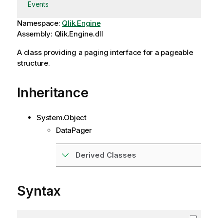
Events
Namespace:
Qlik.Engine
Assembly: Qlik.Engine.dll
A class providing a paging interface for a pageable
structure.
Inheritance
System.Object
DataPager
Derived Classes
Syntax