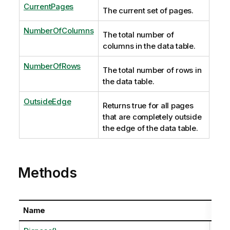
CurrentPages
The current set of pages.
NumberOfColumns
The total number of
columns in the data table.
NumberOfRows
The total number of rows in
the data table.
OutsideEdge
Returns true for all pages
that are completely outside
the edge of the data table.
Methods
Name
Desc