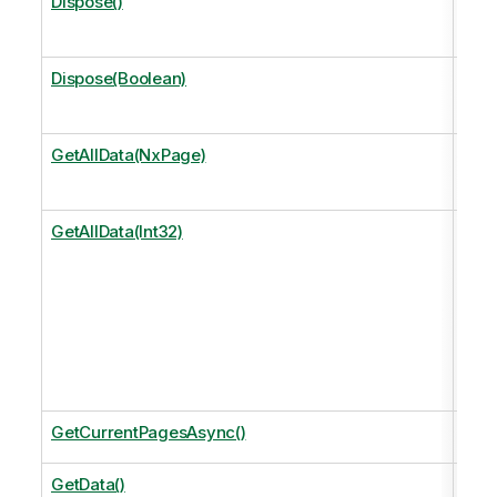
Dispose()
Perf
free
Dispose(Boolean)
Perf
free
GetAllData(NxPage)
Get 
page
GetAllData(Int32)
Get 
size
Equi
Get
.
GetCurrentPagesAsync()
The 
GetData()
Retu