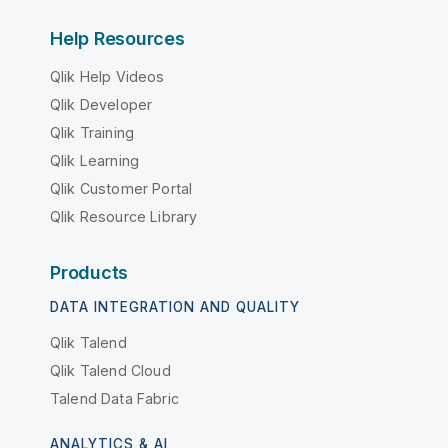
Help Resources
Qlik Help Videos
Qlik Developer
Qlik Training
Qlik Learning
Qlik Customer Portal
Qlik Resource Library
Products
DATA INTEGRATION AND QUALITY
Qlik Talend
Qlik Talend Cloud
Talend Data Fabric
ANALYTICS & AI