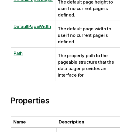
The default page height to
use if no current page is
defined.
DefaultPageWidth
The default page width to
use if no current page is
defined.
Path
The property path to the
pageable structure that the
data pager provides an
interface for.
Properties
Name
Description