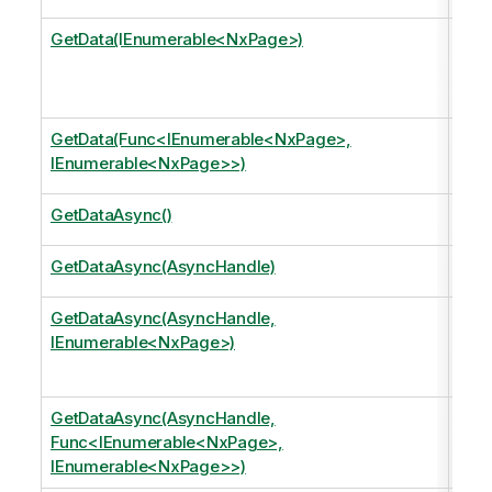
GetData(IEnumerable<NxPage>)
Retu
Curr
Curr
GetData(Func<IEnumerable<NxPage>,
Mov
IEnumerable<NxPage>>)
retu
GetDataAsync()
Retu
GetDataAsync(AsyncHandle)
Retu
GetDataAsync(AsyncHandle,
Retu
IEnumerable<NxPage>)
Curr
Curr
GetDataAsync(AsyncHandle,
Mov
Func<IEnumerable<NxPage>,
retu
IEnumerable<NxPage>>)