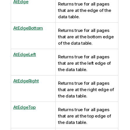
AtEdge
Returns true for all pages
that are at the edge of the
data table.
AtEdgeBottom
Returns true for all pages
that are at the bottom edge
of the data table.
AtEdgeLeft
Returns true for all pages
that are at the left edge of
the data table.
AtEdgeRight
Returns true for all pages
that are at the right edge of
the data table.
AtEdgeTop
Returns true for all pages
that are at the top edge of
the data table.