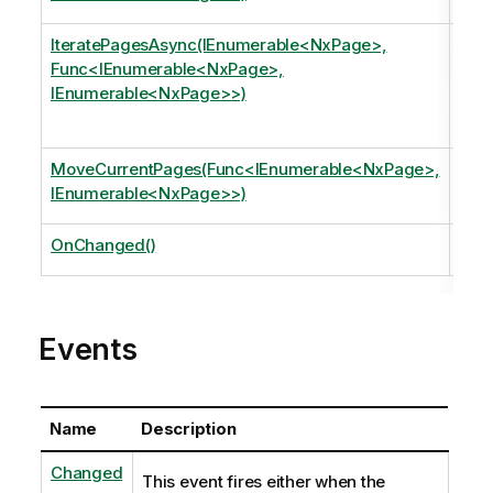
page
IteratePagesAsync(IEnumerable<NxPage>,
Iter
Func<IEnumerable<NxPage>,
argu
IEnumerable<NxPage>>)
Appl
page
MoveCurrentPages(Func<IEnumerable<NxPage>,
Mov
IEnumerable<NxPage>>)
gett
OnChanged()
Invo
Events
Name
Description
Changed
This event fires either when the