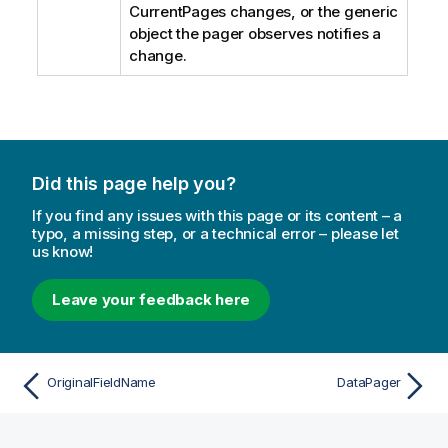
CurrentPages changes, or the generic
object the pager observes notifies a
change.
Did this page help you?
If you find any issues with this page or its content – a
typo, a missing step, or a technical error – please let
us know!
Leave your feedback here
OriginalFieldName
DataPager