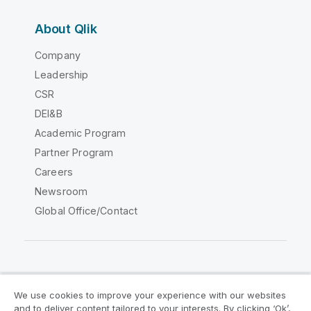
About Qlik
Company
Leadership
CSR
DEI&B
Academic Program
Partner Program
Careers
Newsroom
Global Office/Contact
Qlik Community
We use cookies to improve your experience with our websites
and to deliver content tailored to your interests. By clicking ‘Ok’,