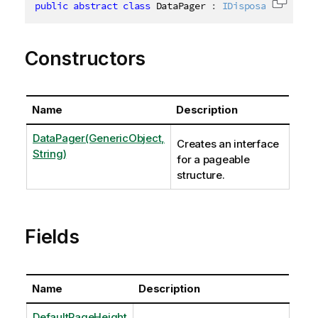
public
abstract
class
DataPager
:
IDisposable
,
ICha
Copy c
Constructors
Name
Description
DataPager(GenericObject,
Creates an interface
String)
for a pageable
structure.
Fields
Name
Description
DefaultPageHeight