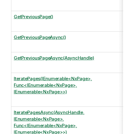
data
GetPreviousPage()
Mov
the 
GetPreviousPageAsync()
Mo
the 
GetPreviousPageAsync(AsyncHandle)
Mov
the 
IteratePages(IEnumerable<NxPage>,
Iter
Func<IEnumerable<NxPage>,
argu
IEnumerable<NxPage>>)
Appl
page
IteratePagesAsync(AsyncHandle,
Iter
IEnumerable<NxPage>,
argu
Func<IEnumerable<NxPage>,
Appl
IEnumerable<NxPage>>)