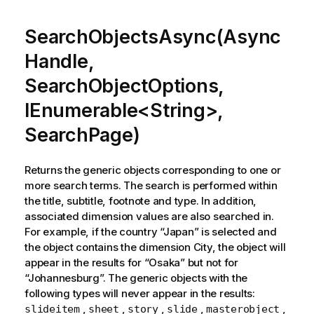
SearchObjectsAsync(Async
Handle,
SearchObjectOptions,
IEnumerable<String>,
SearchPage)
Returns the generic objects corresponding to one or
more search terms. The search is performed within
the title, subtitle, footnote and type. In addition,
associated dimension values are also searched in.
For example, if the country “Japan” is selected and
the object contains the dimension City, the object will
appear in the results for “Osaka” but not for
“Johannesburg”. The generic objects with the
following types will never appear in the results:
,
,
,
,
,
slideitem
sheet
story
slide
masterobject