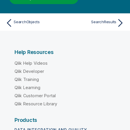
SearchObjects
SearchResults
Help Resources
Qlik Help Videos
Qlik Developer
Qlik Training
Qlik Learning
Qlik Customer Portal
Qlik Resource Library
Products
DATA INTEGRATION AND QUALITY