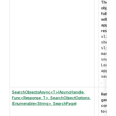
The gen
objects 
followin
will nev
appear i
results:
slidei
,
sheet
,
slide
master
snapsh
LoadMo
apppro
search
.
SearchObjectsAsync<T>(AsyncHandle,
Returns 
Func<Response, T>, SearchObjectOptions,
generic
IEnumerable<String>, SearchPage)
corresp
to one 