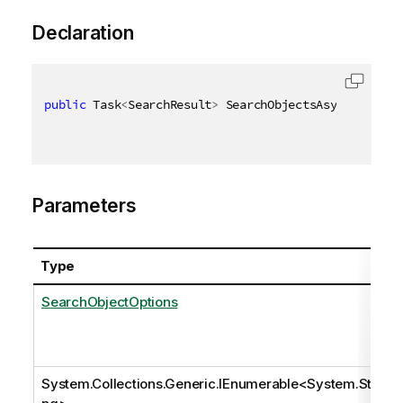
Declaration
public
 Task
<
SearchResult
>
 SearchObjectsAsync
(
[
QixNa
Parameters
Type
SearchObjectOptions
System.Collections.Generic.IEnumerable
<
System.Stri