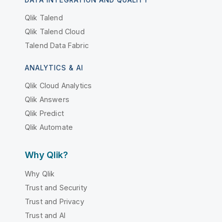
Qlik Talend
Qlik Talend Cloud
Talend Data Fabric
ANALYTICS & AI
Qlik Cloud Analytics
Qlik Answers
Qlik Predict
Qlik Automate
Why Qlik?
Why Qlik
Trust and Security
Trust and Privacy
Trust and AI