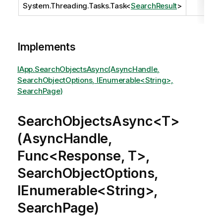
System.Threading.Tasks.Task
<
SearchResult
>
Implements
IApp.SearchObjectsAsync(AsyncHandle,
SearchObjectOptions, IEnumerable<String>,
SearchPage)
SearchObjectsAsync<T>
(AsyncHandle,
Func<Response, T>,
SearchObjectOptions,
IEnumerable<String>,
SearchPage)