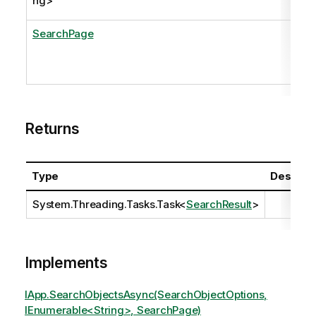
ng
>
SearchPage
Returns
Type
Descript
System.Threading.Tasks.Task
<
SearchResult
>
Implements
IApp.SearchObjectsAsync(SearchObjectOptions,
IEnumerable<String>, SearchPage)