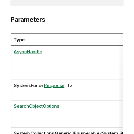
Parameters
Type
AsyncHandle
System.Func
<
Response
, T>
SearchObjectOptions
System.Collections.Generic.IEnumerable
<
System.Stri