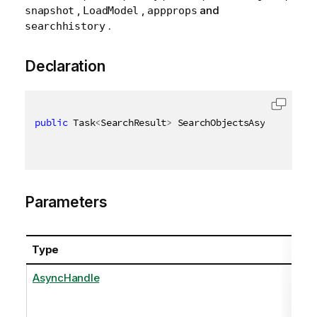
,
,
and
snapshot
LoadModel
appprops
.
searchhistory
Declaration
public
 Task
<
SearchResult
>
 SearchObjectsAsync
(
AsyncH
Parameters
Type
AsyncHandle