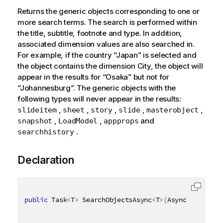
Returns the generic objects corresponding to one or
more search terms. The search is performed within
the title, subtitle, footnote and type. In addition,
associated dimension values are also searched in.
For example, if the country “Japan” is selected and
the object contains the dimension City, the object will
appear in the results for “Osaka” but not for
“Johannesburg”. The generic objects with the
following types will never appear in the results:
,
,
,
,
,
slideitem
sheet
story
slide
masterobject
,
,
and
snapshot
LoadModel
appprops
.
searchhistory
Declaration
public
 Task
<
T
>
 SearchObjectsAsync
<
T
>
(
AsyncHandle as