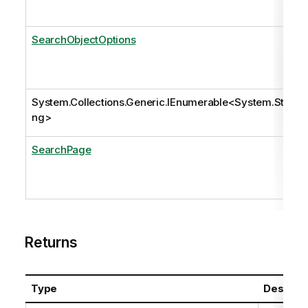
SearchObjectOptions
System.Collections.Generic.IEnumerable
<
System.Stri
ng
>
SearchPage
Returns
Type
Descript