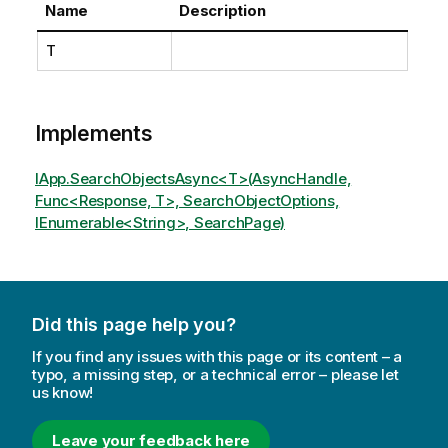
Name
Description
T
Implements
IApp.SearchObjectsAsync<T>(AsyncHandle,
Func<Response, T>, SearchObjectOptions,
IEnumerable<String>, SearchPage)
Did this page help you?
If you find any issues with this page or its content – a
typo, a missing step, or a technical error – please let
us know!
Leave your feedback here