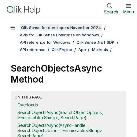
Search
Menu
Qlik Sense for developers November 2024
APIs for Qlik Sense Enterprise on Windows
API reference for Windows
Qlik Sense .NET SDK
API reference
Qlik.Engine
App
Methods
SearchObjectsAsync
Method
ON THIS PAGE
Overloads
SearchObjectsAsync(SearchObjectOptions,
IEnumerable<String>, SearchPage)
SearchObjectsAsync(AsyncHandle,
SearchObjectOptions, IEnumerable<String>,
SearchPage)