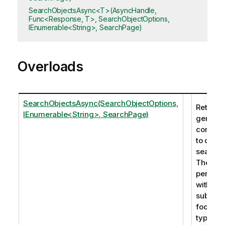
SearchObjectsAsync<T>(AsyncHandle,
Func<Response, T>, SearchObjectOptions,
IEnumerable<String>, SearchPage)
Overloads
SearchObjectsAsync(SearchObjectOptions,
Returns 
IEnumerable<String>, SearchPage)
generic
corresp
to one 
search 
The sea
perfor
within th
subtitle,
footnot
type. In