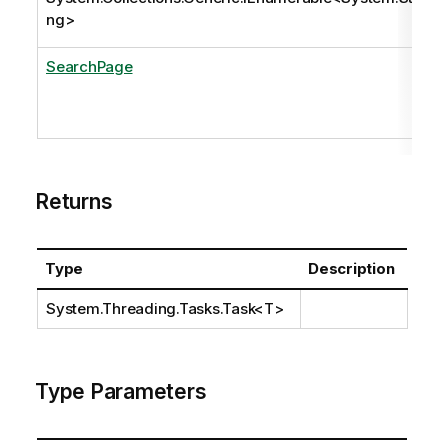
ng
>
SearchPage
Returns
Type
Description
System.Threading.Tasks.Task
<T>
Type Parameters