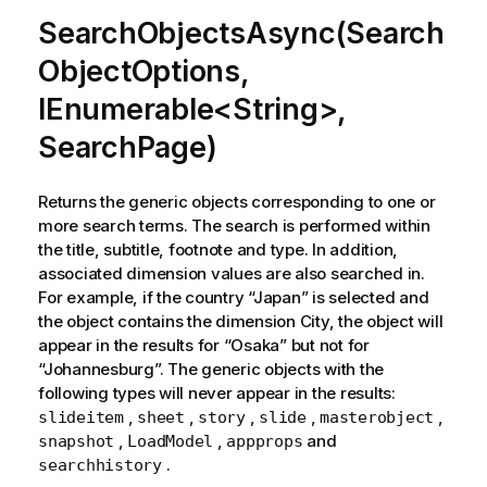
SearchObjectsAsync(Search
ObjectOptions,
IEnumerable<String>,
SearchPage)
Returns the generic objects corresponding to one or
more search terms. The search is performed within
the title, subtitle, footnote and type. In addition,
associated dimension values are also searched in.
For example, if the country “Japan” is selected and
the object contains the dimension City, the object will
appear in the results for “Osaka” but not for
“Johannesburg”. The generic objects with the
following types will never appear in the results:
,
,
,
,
,
slideitem
sheet
story
slide
masterobject
,
,
and
snapshot
LoadModel
appprops
.
searchhistory