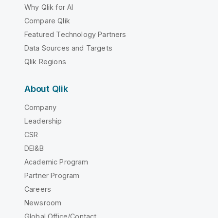
Why Qlik for AI
Compare Qlik
Featured Technology Partners
Data Sources and Targets
Qlik Regions
About Qlik
Company
Leadership
CSR
DEI&B
Academic Program
Partner Program
Careers
Newsroom
Global Office/Contact