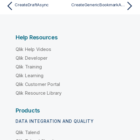
CreateDraftAsync
CreateGenericBookmarkAsync
Help Resources
Qlik Help Videos
Qlik Developer
Qlik Training
Qlik Learning
Qlik Customer Portal
Qlik Resource Library
Products
DATA INTEGRATION AND QUALITY
Qlik Talend