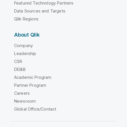
Featured Technology Partners
Data Sources and Targets
Qlik Regions
About Qlik
Company
Leadership
CSR
DEI&B
Academic Program
Partner Program
Careers
Newsroom
Global Office/Contact