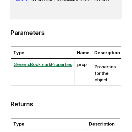
Parameters
Type
Name
Description
GenericBookmarkProperties
prop
Properties
for the
object.
Returns
Type
Description