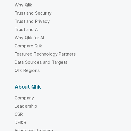
Why Qlik
Trust and Security
Trust and Privacy
Trust and AI
Why Qlik for AI
Compare Qlik
Featured Technology Partners
Data Sources and Targets
Qlik Regions
About Qlik
Company
Leadership
CSR
DEI&B
Academic Program