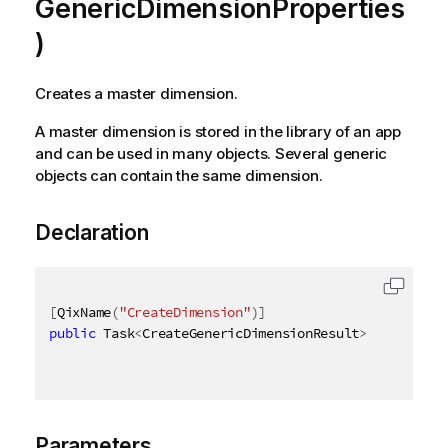
GenericDimensionProperties
)
Creates a master dimension.
A master dimension is stored in the library of an app
and can be used in many objects. Several generic
objects can contain the same dimension.
Declaration
[
QixName
(
"CreateDimension"
)
]
public
 Task
<
CreateGenericDimensionResult
>
 CreateGen
Parameters