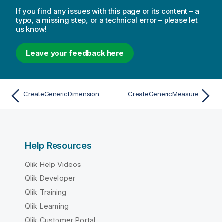
If you find any issues with this page or its content – a
typo, a missing step, or a technical error – please let
us know!
Leave your feedback here
CreateGenericDimension
CreateGenericMeasure
Help Resources
Qlik Help Videos
Qlik Developer
Qlik Training
Qlik Learning
Qlik Customer Portal