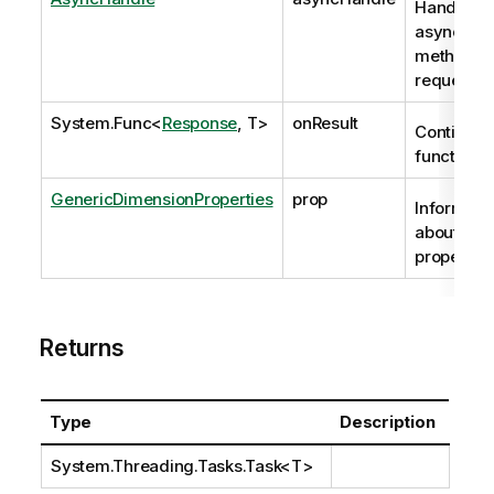
Handle to
asynchro
method
request
System.Func
<
Response
, T>
onResult
Continuat
function
GenericDimensionProperties
prop
Informati
about the
properties
Returns
Type
Description
System.Threading.Tasks.Task
<T>