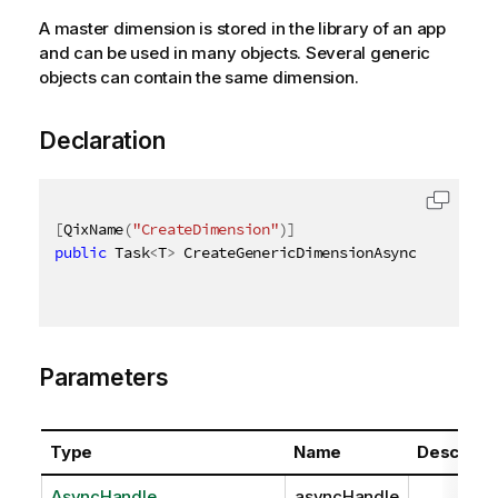
A master dimension is stored in the library of an app
and can be used in many objects. Several generic
objects can contain the same dimension.
Declaration
[
QixName
(
"CreateDimension"
)
]
public
 Task
<
T
>
 CreateGenericDimensionAsync
<
T
>
(
Async
Parameters
Type
Name
Descripti
AsyncHandle
asyncHandle