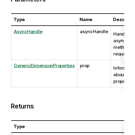
Type
Name
Descripti
AsyncHandle
asyncHandle
Handle to
asynchro
method
request
GenericDimensionProperties
prop
Informati
about the
properties
Returns
Type