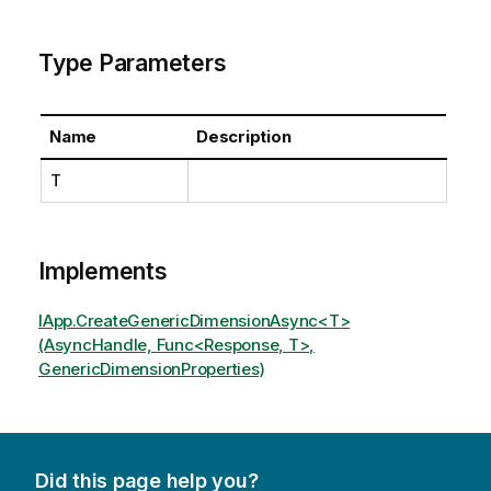
Type Parameters
Name
Description
T
Implements
IApp.CreateGenericDimensionAsync<T>
(AsyncHandle, Func<Response, T>,
GenericDimensionProperties)
Did this page help you?