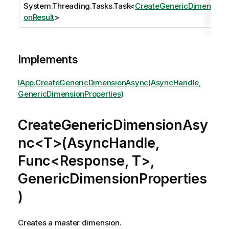
System.Threading.Tasks.Task
<
CreateGenericDimensi
onResult
>
Implements
IApp.CreateGenericDimensionAsync(AsyncHandle,
GenericDimensionProperties)
CreateGenericDimensionAsy
nc<T>(AsyncHandle,
Func<Response, T>,
GenericDimensionProperties
)
Creates a master dimension.