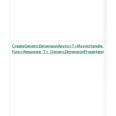
CreateGenericDimensionAsync<T>(AsyncHandle,
Func<Response, T>, GenericDimensionProperties)