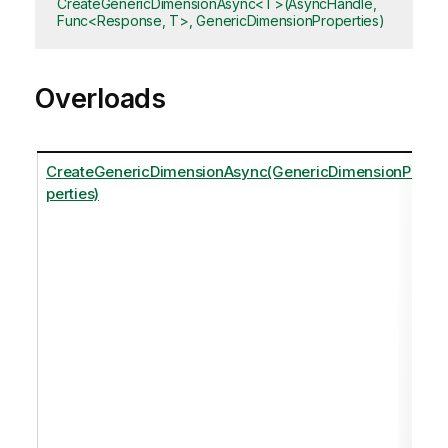
CreateGenericDimensionAsync<T>(AsyncHandle,
Func<Response, T>, GenericDimensionProperties)
Overloads
CreateGenericDimensionAsync(GenericDimensionPro
perties)