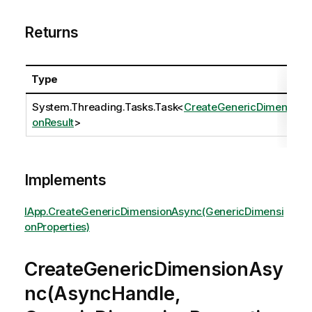
Returns
Type
System.Threading.Tasks.Task
<
CreateGenericDimensi
onResult
>
Implements
IApp.CreateGenericDimensionAsync(GenericDimensi
onProperties)
CreateGenericDimensionAsy
nc(AsyncHandle,