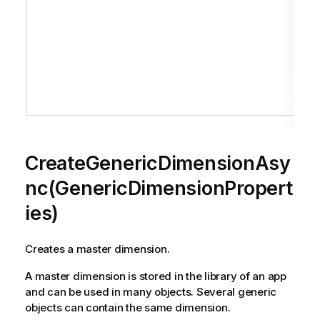
CreateGenericDimensionAsy
nc(GenericDimensionPropert
ies)
Creates a master dimension.
A master dimension is stored in the library of an app
and can be used in many objects. Several generic
objects can contain the same dimension.