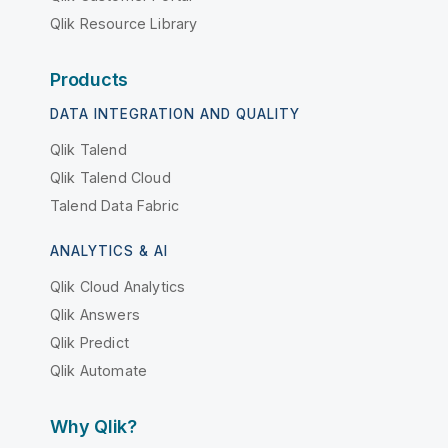
Qlik Resource Library
Products
DATA INTEGRATION AND QUALITY
Qlik Talend
Qlik Talend Cloud
Talend Data Fabric
ANALYTICS & AI
Qlik Cloud Analytics
Qlik Answers
Qlik Predict
Qlik Automate
Why Qlik?