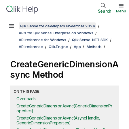
Search
Menu
Qlik Sense for developers November 2024
APIs for Qlik Sense Enterprise on Windows
API reference for Windows
Qlik Sense .NET SDK
API reference
Qlik.Engine
App
Methods
CreateGenericDimensionA
sync Method
ON THIS PAGE
Overloads
CreateGenericDimensionAsync(GenericDimensionPr
operties)
CreateGenericDimensionAsync(AsyncHandle,
GenericDimensionProperties)