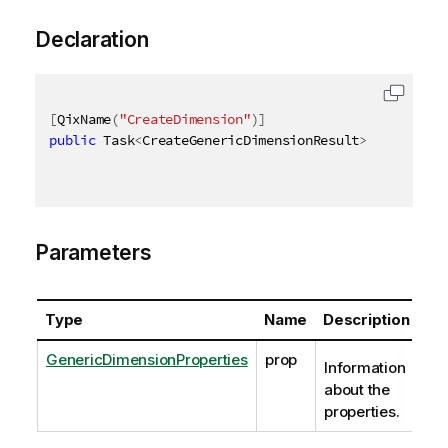
Declaration
[
QixName
(
"CreateDimension"
)
]
public
 Task
<
CreateGenericDimensionResult
>
 CreateGen
Parameters
Type
Name
Description
GenericDimensionProperties
prop
Information
about the
properties.