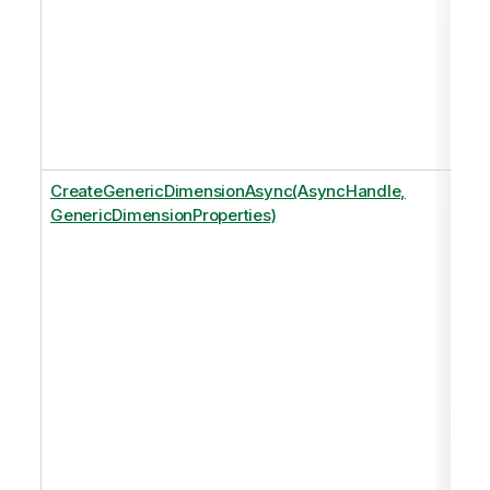
CreateGenericDimensionAsync(AsyncHandle,
GenericDimensionProperties)