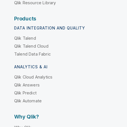
Qlik Resource Library
Products
DATA INTEGRATION AND QUALITY
Qlik Talend
Qlik Talend Cloud
Talend Data Fabric
ANALYTICS & AI
Qlik Cloud Analytics
Qlik Answers
Qlik Predict
Qlik Automate
Why Qlik?