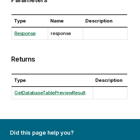
Type
Name
Description
Response
response
Returns
Type
Description
GetDatabaseTablePreviewResult
Did this page help you?