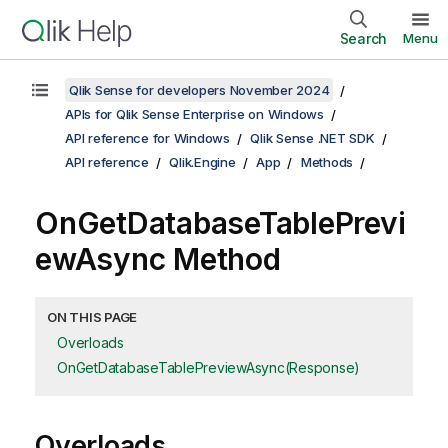
Search
Menu
Qlik Sense for developers November 2024
APIs for Qlik Sense Enterprise on Windows
API reference for Windows
Qlik Sense .NET SDK
API reference
Qlik.Engine
App
Methods
OnGetDatabaseTablePrevi
ewAsync Method
ON THIS PAGE
Overloads
OnGetDatabaseTablePreviewAsync(Response)
Overloads