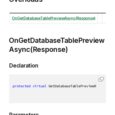
OnGetDatabaseTablePreviewAsync(Response)
OnGetDatabaseTablePreview
Async(Response)
Declaration
protected
virtual
 GetDatabaseTablePreviewResult OnG
Parameters