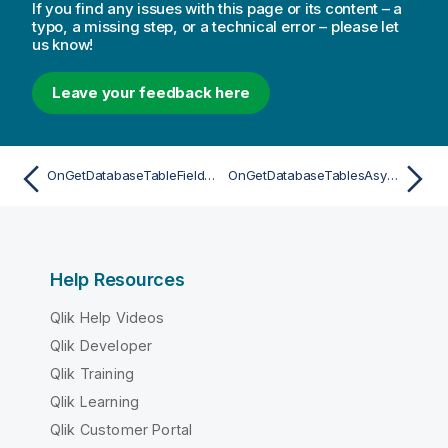
If you find any issues with this page or its content – a
typo, a missing step, or a technical error – please let
us know!
Leave your feedback here
OnGetDatabaseTableFieldsAsync
OnGetDatabaseTablesAsync
Help Resources
Qlik Help Videos
Qlik Developer
Qlik Training
Qlik Learning
Qlik Customer Portal