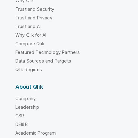
Why Qlik
Trust and Security
Trust and Privacy
Trust and AI
Why Qlik for AI
Compare Qlik
Featured Technology Partners
Data Sources and Targets
Qlik Regions
About Qlik
Company
Leadership
CSR
DEI&B
Academic Program