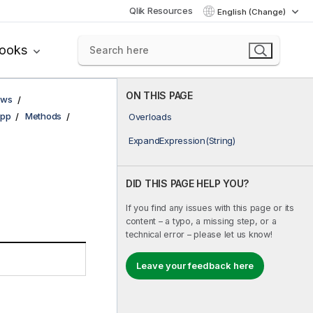
Qlik Resources
English (Change)
books
ON THIS PAGE
ows
pp
Methods
Overloads
ExpandExpression(String)
DID THIS PAGE HELP YOU?
If you find any issues with this page or its
content – a typo, a missing step, or a
technical error – please let us know!
Leave your feedback here