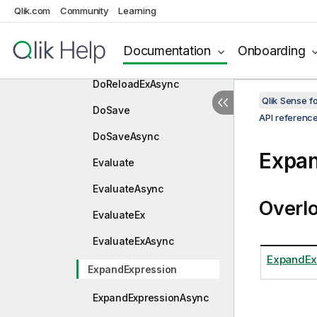
DoReload
Qlik.com
Community
Learning
DoReloadAsync
Documentation
Onboarding
DoReloadEx
DoReloadExAsync
Qlik Sense 
DoSave
API referenc
DoSaveAsync
Expan
Evaluate
EvaluateAsync
Overl
EvaluateEx
EvaluateExAsync
ExpandExp
ExpandExpression
ExpandExpressionAsync