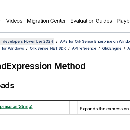
Videos
Migration Center
Evaluation Guides
Play
for developers November 2024
APIs for Qlik Sense Enterprise on Wind
e for Windows
Qlik Sense .NET SDK
API reference
Qlik.Engine
A
dExpression Method
oads
ression(String)
Expands the expression.