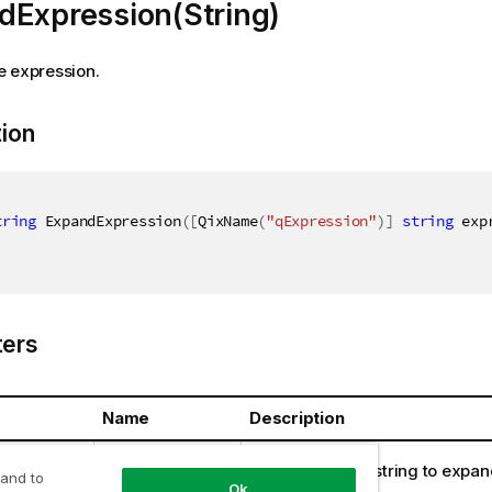
dExpression(String)
e expression.
tion
tring
 ExpandExpression
(
[
QixName
(
"qExpression"
)
]
string
 exp
ers
Name
Description
ring
expression
The expression string to expan
 and to
Ok