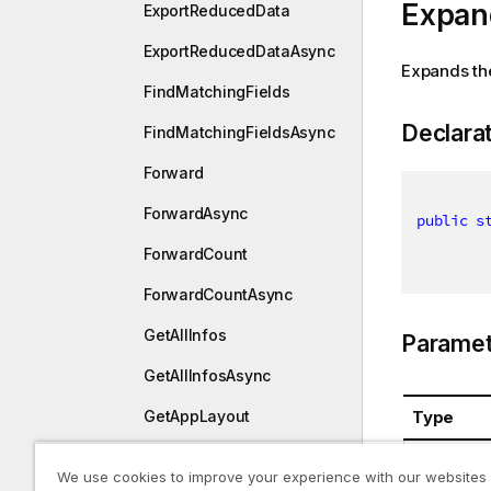
Expan
ExportReducedData
ExportReducedDataAsync
Expands th
FindMatchingFields
Declara
FindMatchingFieldsAsync
Forward
ForwardAsync
public
s
ForwardCount
ForwardCountAsync
GetAllInfos
Paramet
GetAllInfosAsync
Type
GetAppLayout
GetAppLayoutAsync
System.St
We use cookies to improve your experience with our websites