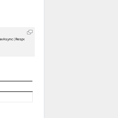
axAsync
(
Response response
)