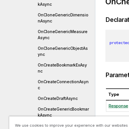
OnChe
kAsync
OnCloneGenericDimensio
Declara
nAsync
OnCloneGenericMeasure
Async
protecte
OnCloneGenericObjectAs
ync
OnCreateBookmarkExAsy
nc
Paramet
OnCreateConnectionAsyn
c
Type
OnCreateDraftAsync
Response
OnCreateGenericBookmar
kAsync
We use cookies to improve your experience with our websites
OnCreateGenericDimensi