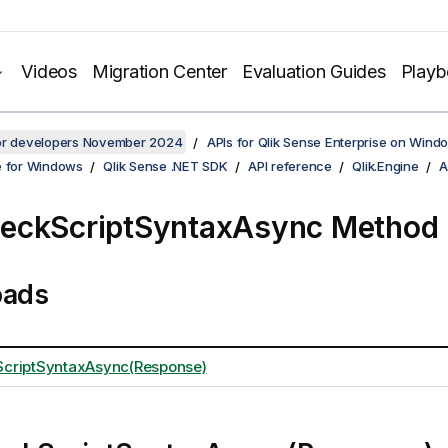
Videos
Migration Center
Evaluation Guides
Play
for developers November 2024
APIs for Qlik Sense Enterprise on Wind
e for Windows
Qlik Sense .NET SDK
API reference
Qlik.Engine
A
eckScriptSyntaxAsync Method
oads
criptSyntaxAsync(Response)