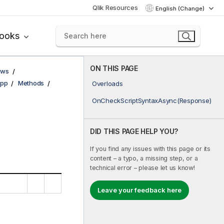
Qlik Resources
English (Change)
books
ON THIS PAGE
ows
pp
Methods
Overloads
OnCheckScriptSyntaxAsync(Response)
DID THIS PAGE HELP YOU?
If you find any issues with this page or its
content – a typo, a missing step, or a
technical error – please let us know!
Leave your feedback here