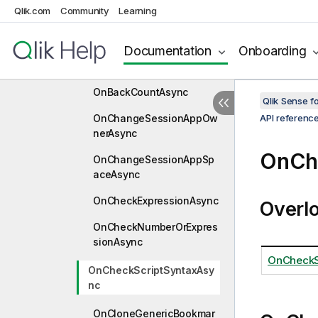
OnApplyGroupStatesAsyn
Qlik.com
Community
Learning
c
Documentation
Onboarding
OnApplyTemporaryBookm
arkAsync
OnBackCountAsync
Qlik Sense 
OnChangeSessionAppOw
API referenc
nerAsync
OnCh
OnChangeSessionAppSp
aceAsync
OnCheckExpressionAsync
Overl
OnCheckNumberOrExpres
sionAsync
OnCheckS
OnCheckScriptSyntaxAsy
nc
OnCloneGenericBookmar