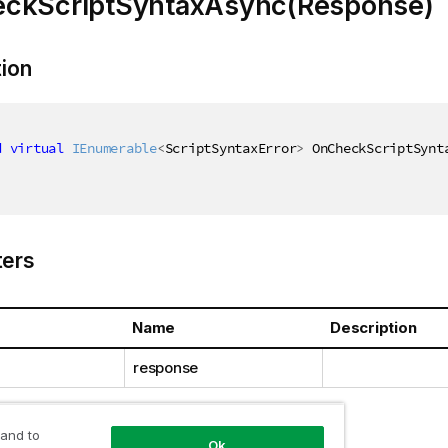
ckScriptSyntaxAsync(Response)
tion
d
virtual
IEnumerable
<
ScriptSyntaxError
>
 OnCheckScriptSynt
ers
Name
Description
response
 and to
Ok