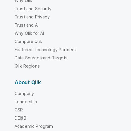
Why Qlik
Trust and Security
Trust and Privacy
Trust and AI
Why Qlik for AI
Compare Qlik
Featured Technology Partners
Data Sources and Targets
Qlik Regions
About Qlik
Company
Leadership
CSR
DEI&B
Academic Program