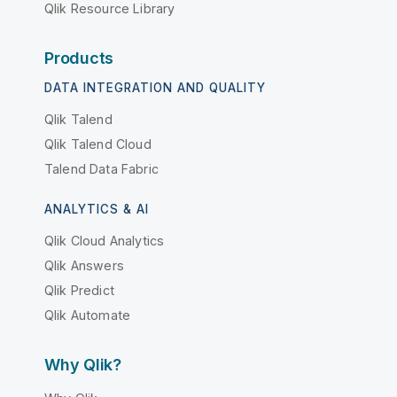
Qlik Resource Library
Products
DATA INTEGRATION AND QUALITY
Qlik Talend
Qlik Talend Cloud
Talend Data Fabric
ANALYTICS & AI
Qlik Cloud Analytics
Qlik Answers
Qlik Predict
Qlik Automate
Why Qlik?