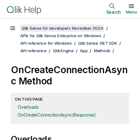
Search
Menu
Qlik Sense for developers November 2024
APIs for Qlik Sense Enterprise on Windows
API reference for Windows
Qlik Sense .NET SDK
API reference
Qlik.Engine
App
Methods
OnCreateConnectionAsyn
c Method
ON THIS PAGE
Overloads
OnCreateConnectionAsync(Response)
Overloads