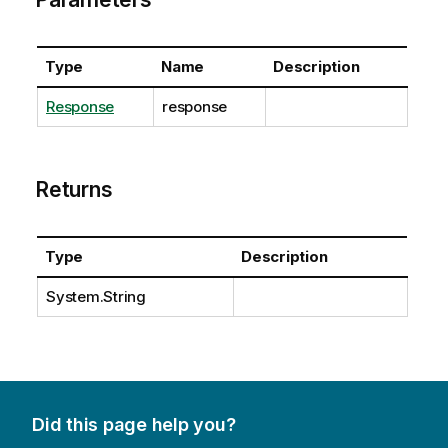
Type
Name
Description
Response
response
Returns
Type
Description
System.String
Did this page help you?