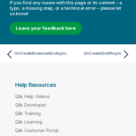
If you find any issues with this page or its content – a
typo, a missing step, or a technical error – please let
us know!
Leave your feedback here
OnCreateBookmarkExAsync
OnCreateDraftAsync
Help Resources
Qlik Help Videos
Qlik Developer
Qlik Training
Qlik Learning
Qlik Customer Portal