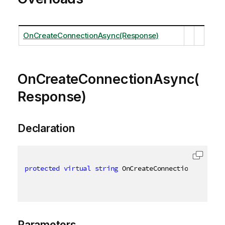
OnCreateConnectionAsync(Response)
OnCreateConnectionAsync(
Response)
Declaration
protected
virtual
string
 OnCreateConnectionAsync
(
Re
Parameters