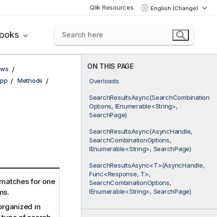
Qlik Resources
English (Change)
books
ON THIS PAGE
ows
pp
Methods
Overloads
SearchResultsAsync(SearchCombination
Options, IEnumerable<String>,
SearchPage)
SearchResultsAsync(AsyncHandle,
SearchCombinationOptions,
IEnumerable<String>, SearchPage)
SearchResultsAsync<T>(AsyncHandle,
Func<Response, T>,
 matches for one
SearchCombinationOptions,
IEnumerable<String>, SearchPage)
ms.
organized in