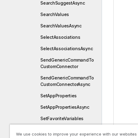
SearchSuggestAsync
SearchValues
SearchValuesAsync
SelectAssociations
SelectAssociationsAsync
SendGenericCommandTo
CustomConnector
SendGenericCommandTo
CustomConnectorAsync
SetAppProperties
SetAppPropertiesAsync
SetFavoriteVariables
SetFavoriteVariablesAsyn
We use cookies to improve your experience with our websites
c