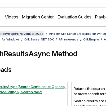
Videos
Migration Center
Evaluation Guides
Play
for developers November 2024
APIs for Qlik Sense Enterprise on Wind
e for Windows
Qlik Sense .NET SDK
API reference
Qlik.Engine
A
hResultsAsync Method
oads
sultsAsync(SearchCombinationOptions,
Returns the search
le<String>, SearchPage)
or more search ter
Search results are 