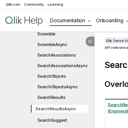
SaveAsAsync
Qlik.com
Community
Learning
SaveObjects
Documentation
Onboarding
SaveObjectsAsync
Scramble
Qlik Sense 
ScrambleAsync
API referenc
SearchAssociations
Searc
SearchAssociationsAsync
SearchObjects
Overl
SearchObjectsAsync
SearchResults
SearchRe
SearchResultsAsync
IEnumerab
SearchSuggest