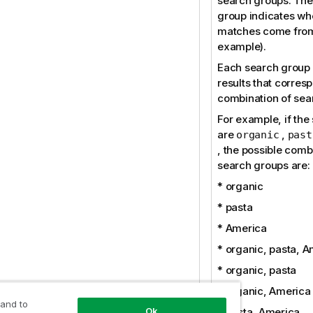
search groups. The
group indicates wh
matches come from
example).
Each search group 
results that corres
combination of sea
For example, if the
are
,
organic
past
, the possible comb
search groups are:
* organic
* pasta
* America
* organic, pasta, 
* organic, pasta
* organic, America
 and to
Ok
* pasta, America