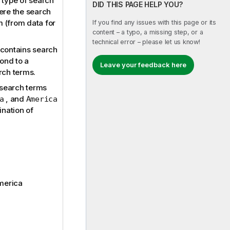
 type of search
DID THIS PAGE HELP YOU?
ere the search
 (from data for
If you find any issues with this page or its
content – a typo, a missing step, or a
technical error – please let us know!
contains search
pond to a
Leave your feedback here
rch terms.
 search terms
, and
a
America
ination of
America