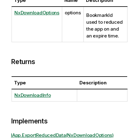
Type
Name
Description
NxDownloadOptions
options
BookmarkId
used to reduced
the app on and
an expire time.
Returns
Type
Description
NxDownloadInfo
Implements
IApp.ExportReducedData(NxDownloadOptions)