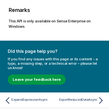
Remarks
This API is only available on Sense Enterprise on
Windows
Did this page help you?
If you find any issues with this page or its content – a
typo, a missing step, or a technical error – please let
us know!
Leave your feedback here
ExpandExpressionAsync
ExportReducedDataAsync