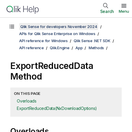
Search
Menu
Qlik Sense for developers November 2024
APIs for Qlik Sense Enterprise on Windows
API reference for Windows
Qlik Sense .NET SDK
API reference
Qlik.Engine
App
Methods
ExportReducedData
Method
ON THIS PAGE
Overloads
ExportReducedData(NxDownloadOptions)
Overloads