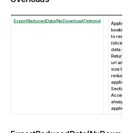
ExportReducedData(NxDownloadOptions)
Applies a
bookmark
to reduce
(slice) the
data on.
Returns a
url and fil
size to the
reduced
applicatio
Section
Access is
always
applied.