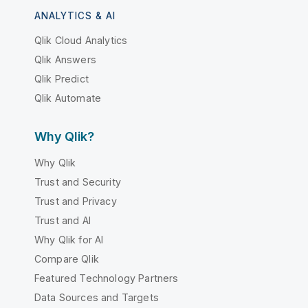
ANALYTICS & AI
Qlik Cloud Analytics
Qlik Answers
Qlik Predict
Qlik Automate
Why Qlik?
Why Qlik
Trust and Security
Trust and Privacy
Trust and AI
Why Qlik for AI
Compare Qlik
Featured Technology Partners
Data Sources and Targets