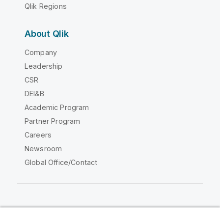
Qlik Regions
About Qlik
Company
Leadership
CSR
DEI&B
Academic Program
Partner Program
Careers
Newsroom
Global Office/Contact
Qlik Community