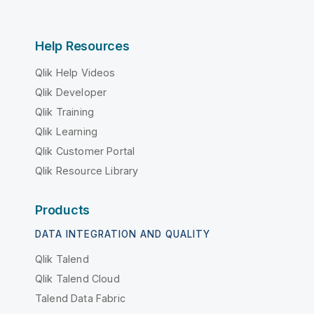
Help Resources
Qlik Help Videos
Qlik Developer
Qlik Training
Qlik Learning
Qlik Customer Portal
Qlik Resource Library
Products
DATA INTEGRATION AND QUALITY
Qlik Talend
Qlik Talend Cloud
Talend Data Fabric