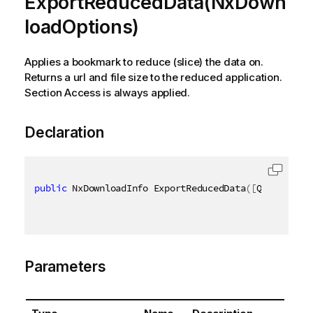
ExportReducedData(NxDown
loadOptions)
Applies a bookmark to reduce (slice) the data on.
Returns a url and file size to the reduced application.
Section Access is always applied.
Declaration
public
 NxDownloadInfo ExportReducedData
(
[
QixName
(
"q
Parameters