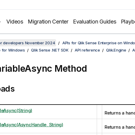
Videos
Migration Center
Evaluation Guides
Play
for developers November 2024
APIs for Qlik Sense Enterprise on Wind
e for Windows
Qlik Sense .NET SDK
API reference
Qlik.Engine
A
riableAsync Method
oads
leAsync(String)
Returns a hand
leAsync(AsyncHandle, String)
Returns a hand