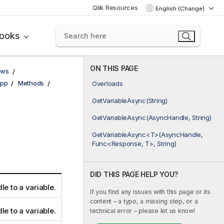
Qlik Resources
English (Change)
books
ON THIS PAGE
ows
pp
Methods
Overloads
GetVariableAsync(String)
GetVariableAsync(AsyncHandle, String)
GetVariableAsync<T>(AsyncHandle,
Func<Response, T>, String)
DID THIS PAGE HELP YOU?
le to a variable.
If you find any issues with this page or its
content – a typo, a missing step, or a
le to a variable.
technical error – please let us know!