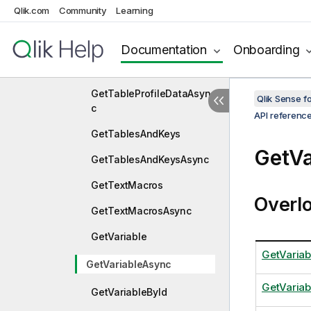
Qlik.com
Community
Learning
GetTableData
GetTableDataAsync
Documentation
Onboarding
GetTableProfileData
GetTableProfileDataAsyn
Qlik Sense 
c
API referenc
GetTablesAndKeys
GetVa
GetTablesAndKeysAsync
GetTextMacros
Overl
GetTextMacrosAsync
GetVariable
GetVariab
GetVariableAsync
GetVariab
GetVariableById