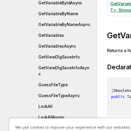
GetVariableByIdAsync
GetVaria
T>, String
GetVariableByName
GetVariableByNameAsync
GetVa
GetVariables
GetVariablesAsync
Returns a h
GetViewDlgSaveInfo
Declara
GetViewDlgSaveInfoAsyn
c
GuessFileType
[
Obsolet
GuessFileTypeAsync
public
 T
LockAll
LockAllAsync
We use cookies to improve your experience with our websites
ModifyConnection
Paramet