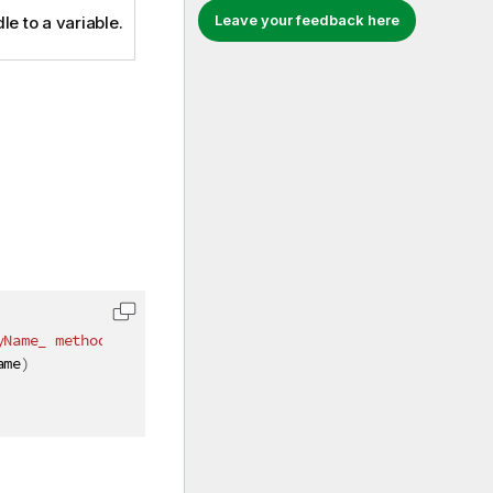
Leave your feedback here
le to a variable.
yName_ method instead"
)
]
ame
)