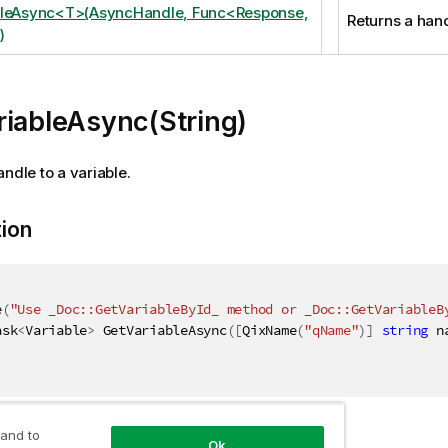
bleAsync<T>(AsyncHandle, Func<Response,
Returns a hand
)
riableAsync(String)
andle to a variable.
tion
e
(
"Use _Doc::GetVariableById_ method or _Doc::GetVariableB
ask
<
Variable
>
 GetVariableAsync
(
[
QixName
(
"qName"
)
]
string
 n
 and to
ers
Ok