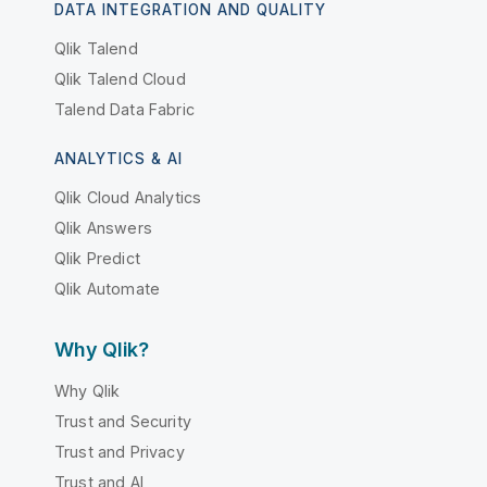
DATA INTEGRATION AND QUALITY
Qlik Talend
Qlik Talend Cloud
Talend Data Fabric
ANALYTICS & AI
Qlik Cloud Analytics
Qlik Answers
Qlik Predict
Qlik Automate
Why Qlik?
Why Qlik
Trust and Security
Trust and Privacy
Trust and AI