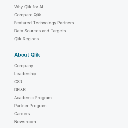
Why Qlik for AI
Compare Qlik
Featured Technology Partners
Data Sources and Targets
Qlik Regions
About Qlik
Company
Leadership
CSR
DEI&B
Academic Program
Partner Program
Careers
Newsroom