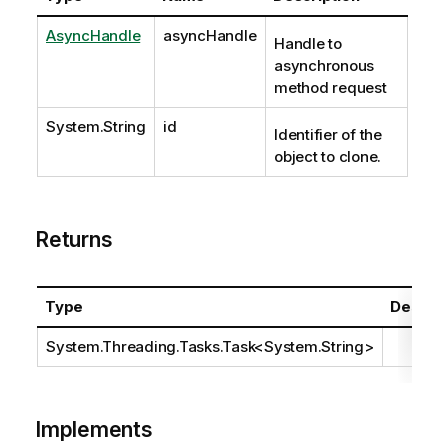
AsyncHandle
asyncHandle
Handle to
asynchronous
method request
System.String
id
Identifier of the
object to clone.
Returns
Type
Descrip
System.Threading.Tasks.Task
<
System.String
>
Implements