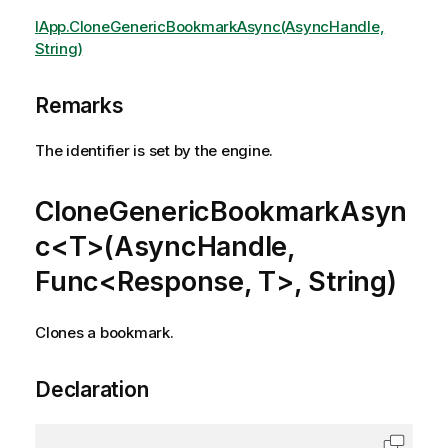
IApp.CloneGenericBookmarkAsync(AsyncHandle,
String)
Remarks
The identifier is set by the engine.
CloneGenericBookmarkAsyn
c<T>(AsyncHandle,
Func<Response, T>, String)
Clones a bookmark.
Declaration