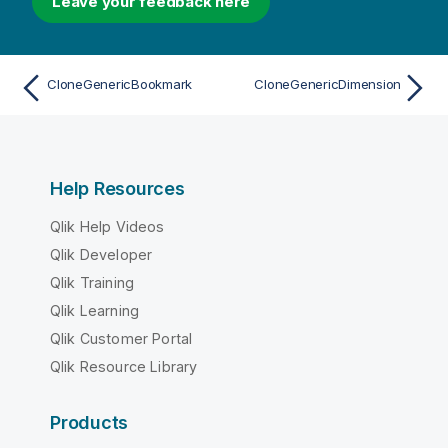
Leave your feedback here
CloneGenericBookmark
CloneGenericDimension
Help Resources
Qlik Help Videos
Qlik Developer
Qlik Training
Qlik Learning
Qlik Customer Portal
Qlik Resource Library
Products