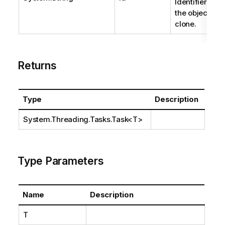
Identifier of
the object to
clone.
Returns
Type
Description
System.Threading.Tasks.Task
<T>
Type Parameters
Name
Description
T