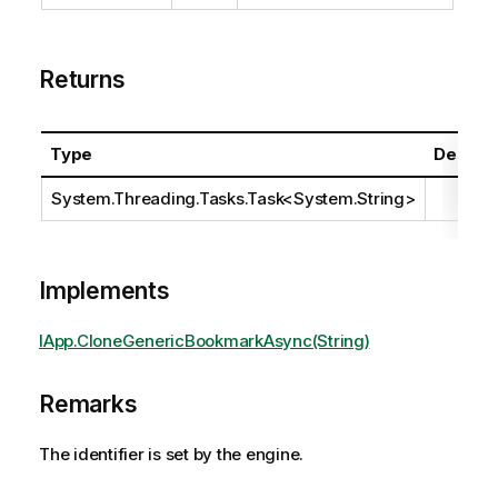
Returns
Type
Descrip
System.Threading.Tasks.Task
<
System.String
>
Implements
IApp.CloneGenericBookmarkAsync(String)
Remarks
The identifier is set by the engine.