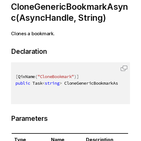
CloneGenericBookmarkAsyn
c(AsyncHandle, String)
Clones a bookmark.
Declaration
[
QixName
(
"CloneBookmark"
)
]
public
 Task
<
string
>
 CloneGenericBookmarkAsync
(
Async
Parameters
Type
Name
Description