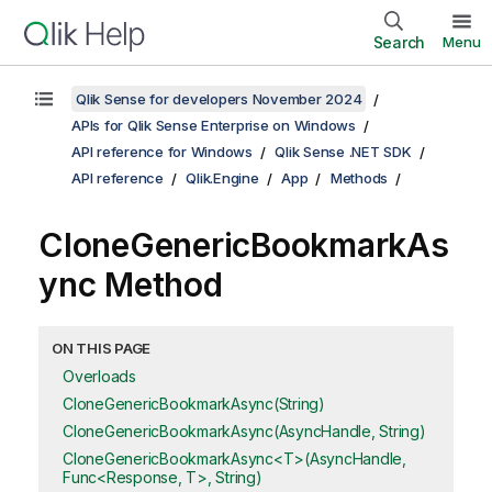
Search
Menu
Qlik Sense for developers November 2024
APIs for Qlik Sense Enterprise on Windows
API reference for Windows
Qlik Sense .NET SDK
API reference
Qlik.Engine
App
Methods
CloneGenericBookmarkAs
ync Method
ON THIS PAGE
Overloads
CloneGenericBookmarkAsync(String)
CloneGenericBookmarkAsync(AsyncHandle, String)
CloneGenericBookmarkAsync<T>(AsyncHandle,
Func<Response, T>, String)