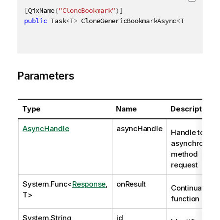
[
QixName
(
"CloneBookmark"
)
]
public
 Task
<
T
>
 CloneGenericBookmarkAsync
<
T
>
(
AsyncHa
Parameters
Type
Name
Description
AsyncHandle
asyncHandle
Handle to
asynchronous
method
request
System.Func
<
Response
,
onResult
Continuation
T>
function
System.String
id