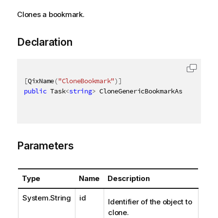
Clones a bookmark.
Declaration
[
QixName
(
"CloneBookmark"
)
]
public
 Task
<
string
>
 CloneGenericBookmarkAsync
(
[
QixN
Parameters
Type
Name
Description
System.String
id
Identifier of the object to
clone.