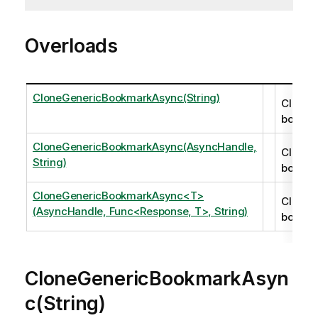
Overloads
CloneGenericBookmarkAsync(String)
Clones
bookma
CloneGenericBookmarkAsync(AsyncHandle,
Clones
String)
bookma
CloneGenericBookmarkAsync<T>
Clones
(AsyncHandle, Func<Response, T>, String)
bookma
CloneGenericBookmarkAsyn
c(String)