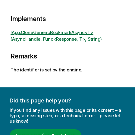
Implements
IApp.CloneGenericBookmarkAsync<T>
(AsyncHandle, Func<Response, T>, String)
Remarks
The identifier is set by the engine.
Did this page help you?
If you find any issues with this page or its content – a
typo, a missing step, or a technical error – please let
us know!