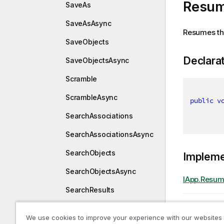
Resum
SaveAs
SaveAsAsync
Resumes the 
SaveObjects
Declara
SaveObjectsAsync
Scramble
ScrambleAsync
public
v
SearchAssociations
SearchAssociationsAsync
SearchObjects
Implem
SearchObjectsAsync
IApp.Resum
SearchResults
Previous t
SearchResultsAsync
Restor
We use cookies to improve your experience with our websites