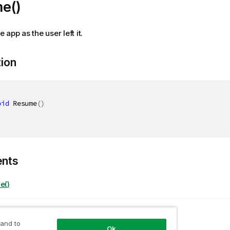
e()
app as the user left it.
tion
oid
 Resume
(
)
ents
e()
opic
eTempSelectionStateAsync
 and to
Ok