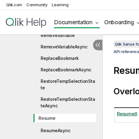
Qlik.com
Community
Learning
State
RemoveSessionAlternate
Documentation
Onboarding
StateAsync
RemoveVariable
Qlik Sense 
RemoveVariableAsync
API referenc
ReplaceBookmark
Resu
ReplaceBookmarkAsync
RestoreTempSelectionSta
te
Overl
RestoreTempSelectionSta
teAsync
Resume()
Resume
ResumeAsync