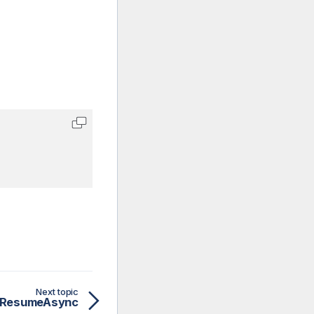
Next topic
ResumeAsync