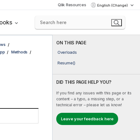
Qlik Resources
English (Change)
books
ON THIS PAGE
ows
pp
Methods
Overloads
Resume()
DID THIS PAGE HELP YOU?
If you find any issues with this page or its
content – a typo, a missing step, or a
technical error – please let us know!
Leave your feedback here