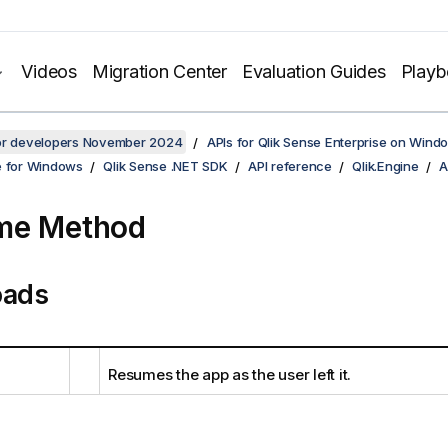
Videos
Migration Center
Evaluation Guides
Play
for developers November 2024
APIs for Qlik Sense Enterprise on Wind
e for Windows
Qlik Sense .NET SDK
API reference
Qlik.Engine
A
me Method
oads
Resumes the app as the user left it.