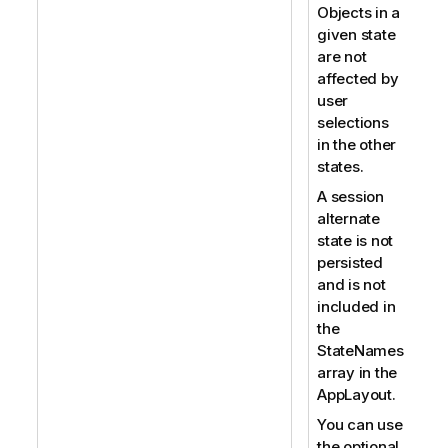
Objects in a
given state
are not
affected by
user
selections
in the other
states.
A session
alternate
state is not
persisted
and is not
included in
the
StateNames
array in the
AppLayout.
You can use
the optional