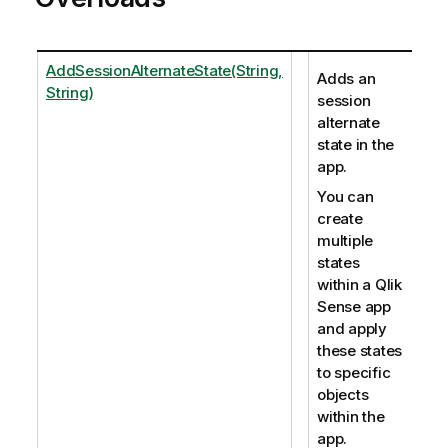
AddSessionAlternateState(String,
Adds an
String)
session
alternate
state in the
app.
You can
create
multiple
states
within a Qlik
Sense app
and apply
these states
to specific
objects
within the
app.