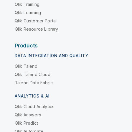
Qlik Training
Qlik Learning
Qlik Customer Portal
Qlik Resource Library
Products
DATA INTEGRATION AND QUALITY
Qlik Talend
Qlik Talend Cloud
Talend Data Fabric
ANALYTICS & AI
Qlik Cloud Analytics
Qlik Answers
Qlik Predict
Qlik Automate