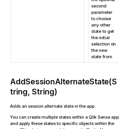
second
parameter
to choose
any other
state to get
the initial
selection on
the new
state from
AddSessionAlternateState(S
tring, String)
Adds an session alternate state in the app.
You can create multiple states within a Qlik Sense app
and apply these states to specific objects within the