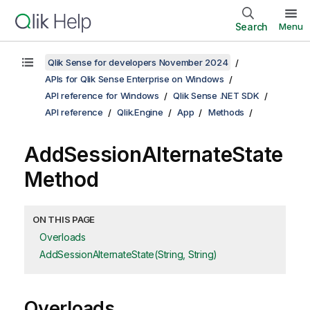
Search
Menu
Qlik Sense for developers November 2024
APIs for Qlik Sense Enterprise on Windows
API reference for Windows
Qlik Sense .NET SDK
API reference
Qlik.Engine
App
Methods
AddSessionAlternateState
Method
ON THIS PAGE
Overloads
AddSessionAlternateState(String, String)
Overloads