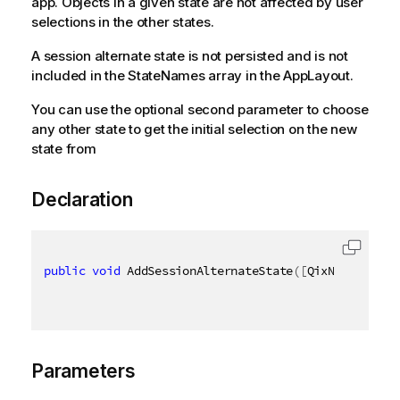
app. Objects in a given state are not affected by user
selections in the other states.
A session alternate state is not persisted and is not
included in the StateNames array in the AppLayout.
You can use the optional second parameter to choose
any other state to get the initial selection on the new
state from
Declaration
public
void
 AddSessionAlternateState
(
[
QixName
(
"qSta
Parameters