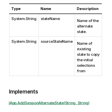
Type
Name
Description
System.String
stateName
Name of the
alternate
state.
System.String
sourceStateName
Name of
existing
state to copy
the initial
selections
from
Implements
IApp.AddSessionAlternateState(String, String)