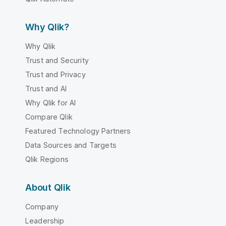
Why Qlik?
Why Qlik
Trust and Security
Trust and Privacy
Trust and AI
Why Qlik for AI
Compare Qlik
Featured Technology Partners
Data Sources and Targets
Qlik Regions
About Qlik
Company
Leadership