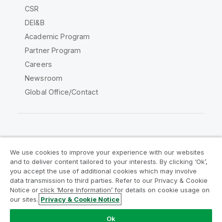
CSR
DEI&B
Academic Program
Partner Program
Careers
Newsroom
Global Office/Contact
Qlik Community
We use cookies to improve your experience with our websites
and to deliver content tailored to your interests. By clicking ‘Ok’,
Legal Agreements
Product Terms
you accept the use of additional cookies which may involve
data transmission to third parties. Refer to our Privacy & Cookie
Legal Policies
Privacy & Cookie Notice
Notice or click ‘More Information’ for details on cookie usage on
Terms of Use
Trademarks
our sites.
Privacy & Cookie Notice
Do Not Share My Info
Ok