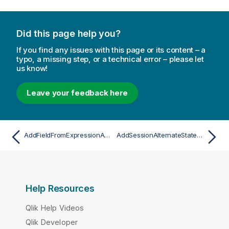
Did this page help you?
If you find any issues with this page or its content – a
typo, a missing step, or a technical error – please let
us know!
Leave your feedback here
AddFieldFromExpressionAsync
AddSessionAlternateStateAsync
Help Resources
Qlik Help Videos
Qlik Developer