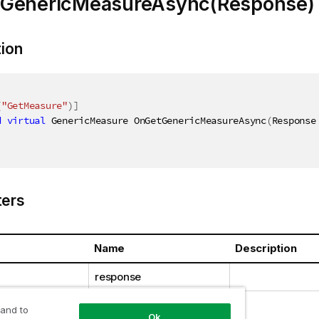
GenericMeasureAsync(Response)
tion
(
"GetMeasure"
)
]
d
virtual
 GenericMeasure OnGetGenericMeasureAsync
(
Response
ers
Name
Description
response
 and to
Ok