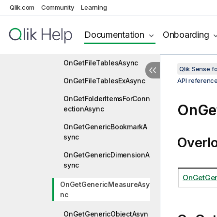
OnGetFileTableFieldsAsyn
Qlik.com
Community
Learning
c
Documentation
Onboarding
OnGetFileTablePreviewAs
ync
OnGetFileTablesAsync
Qlik Sense 
OnGetFileTablesExAsync
API referenc
OnGetFolderItemsForConn
OnGe
ectionAsync
OnGetGenericBookmarkA
sync
Overl
OnGetGenericDimensionA
sync
OnGetGen
OnGetGenericMeasureAsy
nc
OnGetGenericObjectAsyn