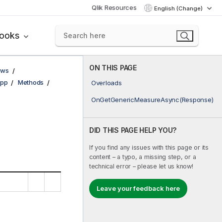
Qlik Resources
English (Change)
books
ON THIS PAGE
ows
pp
Methods
Overloads
OnGetGenericMeasureAsync(Response)
DID THIS PAGE HELP YOU?
If you find any issues with this page or its
content – a typo, a missing step, or a
technical error – please let us know!
Leave your feedback here