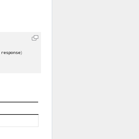
 response
)