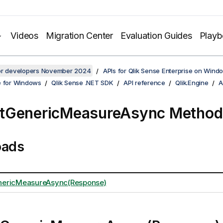
Videos
Migration Center
Evaluation Guides
Play
for developers November 2024
APIs for Qlik Sense Enterprise on Wind
e for Windows
Qlik Sense .NET SDK
API reference
Qlik.Engine
A
tGenericMeasureAsync Method
oads
ericMeasureAsync(Response)