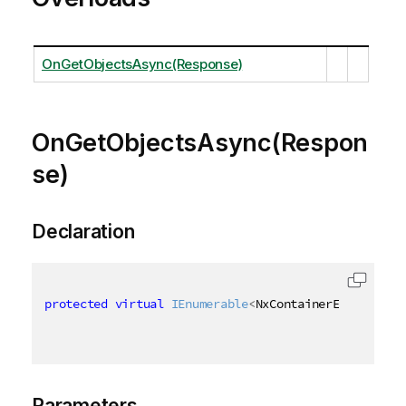
OnGetObjectsAsync(Response)
OnGetObjectsAsync(Respon
se)
Declaration
protected
virtual
IEnumerable
<
NxContainerEntry
>
 OnG
Parameters