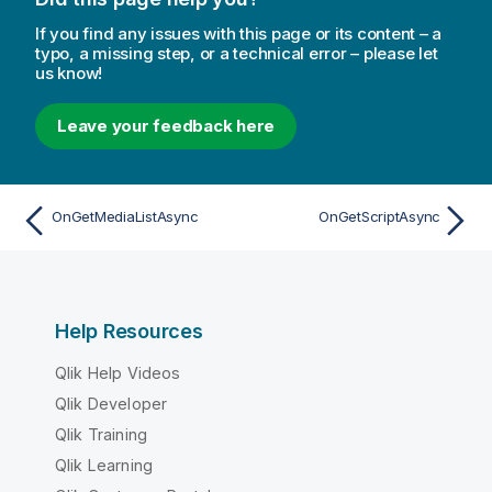
If you find any issues with this page or its content – a
typo, a missing step, or a technical error – please let
us know!
Leave your feedback here
OnGetMediaListAsync
OnGetScriptAsync
Help Resources
Qlik Help Videos
Qlik Developer
Qlik Training
Qlik Learning