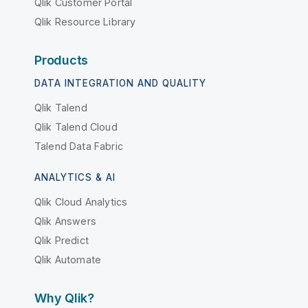
Qlik Customer Portal
Qlik Resource Library
Products
DATA INTEGRATION AND QUALITY
Qlik Talend
Qlik Talend Cloud
Talend Data Fabric
ANALYTICS & AI
Qlik Cloud Analytics
Qlik Answers
Qlik Predict
Qlik Automate
Why Qlik?