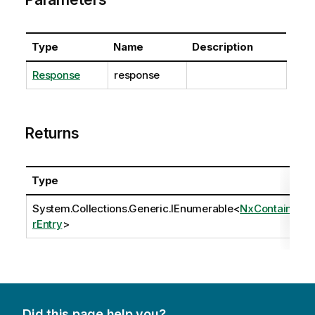
Type
Name
Description
Response
response
Returns
Type
System.Collections.Generic.IEnumerable
<
NxContaine
rEntry
>
Did this page help you?