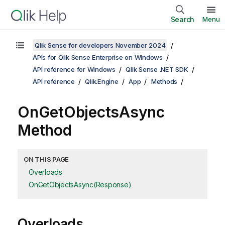
Search
Menu
Qlik Sense for developers November 2024
APIs for Qlik Sense Enterprise on Windows
API reference for Windows
Qlik Sense .NET SDK
API reference
Qlik.Engine
App
Methods
OnGetObjectsAsync
Method
ON THIS PAGE
Overloads
OnGetObjectsAsync(Response)
Overloads