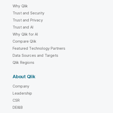
Why Qlik
Trust and Security
Trust and Privacy
Trust and AI
Why Qlik for AI
Compare Qlik
Featured Technology Partners
Data Sources and Targets
Qlik Regions
About Qlik
Company
Leadership
CSR
DEI&B