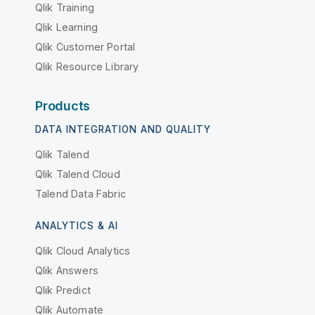
Qlik Training
Qlik Learning
Qlik Customer Portal
Qlik Resource Library
Products
DATA INTEGRATION AND QUALITY
Qlik Talend
Qlik Talend Cloud
Talend Data Fabric
ANALYTICS & AI
Qlik Cloud Analytics
Qlik Answers
Qlik Predict
Qlik Automate