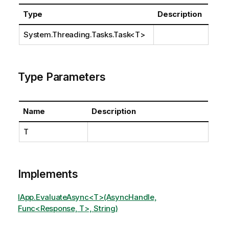
Type
Description
System.Threading.Tasks.Task
<T>
Type Parameters
Name
Description
T
Implements
IApp.EvaluateAsync<T>(AsyncHandle,
Func<Response, T>, String)