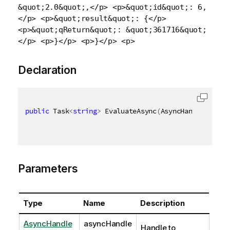
&quot;2.0&quot;,</p> <p>&quot;id&quot;: 6,
</p> <p>&quot;result&quot;: {</p>
<p>&quot;qReturn&quot;: &quot;361716&quot;
</p> <p>}</p> <p>}</p> <p>
Declaration
public
 Task
<
string
>
 EvaluateAsync
(
AsyncHandle async
Parameters
Type
Name
Description
AsyncHandle
asyncHandle
Handle to