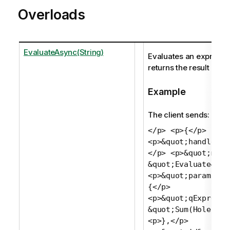
Overloads
EvaluateAsync(String)
Evaluates an expressi
returns the result as a 
Example
The client sends:
</p> <p>{</p>
<p>&quot;handle&qu
</p> <p>&quot;meth
&quot;Evaluate&quo
<p>&quot;params&qu
{</p>
<p>&quot;qExpressi
&quot;Sum(Holes)&q
<p>},</p>