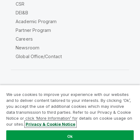
CSR
DEI&B
Academic Program
Partner Program
Careers
Newsroom
Global Office/Contact
Qlik Community
We use cookies to improve your experience with our websites
and to deliver content tailored to your interests. By clicking ‘Ok’,
Legal Agreements
Product Terms
you accept the use of additional cookies which may involve
data transmission to third parties. Refer to our Privacy & Cookie
Legal Policies
Privacy & Cookie Notice
Notice or click ‘More Information’ for details on cookie usage on
Terms of Use
Trademarks
our sites.
Privacy & Cookie Notice
Do Not Share My Info
Ok
Copyright © 1993-2026 QlikTech International AB. All rights