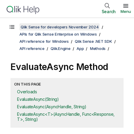
Search
Menu
Qlik Sense for developers November 2024
APIs for Qlik Sense Enterprise on Windows
API reference for Windows
Qlik Sense .NET SDK
API reference
Qlik.Engine
App
Methods
EvaluateAsync Method
ON THIS PAGE
Overloads
EvaluateAsync(String)
EvaluateAsync(AsyncHandle, String)
EvaluateAsync<T>(AsyncHandle, Func<Response,
T>, String)