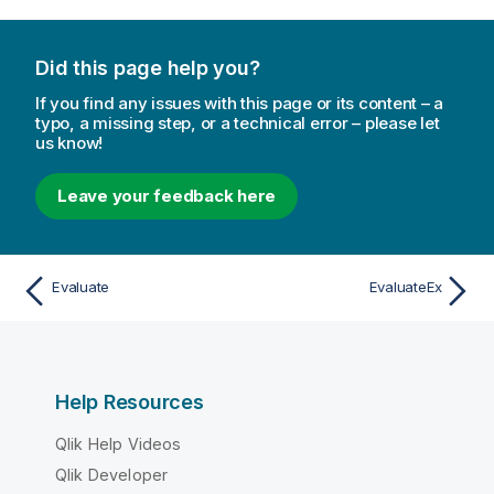
Did this page help you?
If you find any issues with this page or its content – a
typo, a missing step, or a technical error – please let
us know!
Leave your feedback here
Evaluate
EvaluateEx
Help Resources
Qlik Help Videos
Qlik Developer