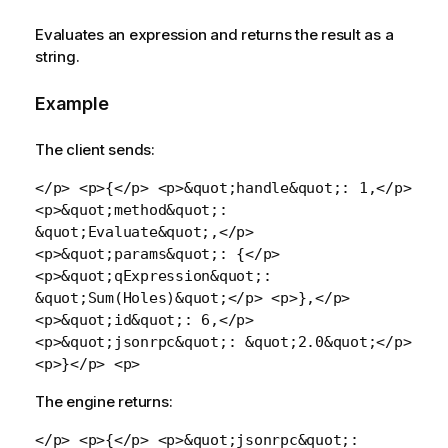
Evaluates an expression and returns the result as a
string.
Example
The client sends:
</p> <p>{</p> <p>&quot;handle&quot;: 1,</p>
<p>&quot;method&quot;:
&quot;Evaluate&quot;,</p>
<p>&quot;params&quot;: {</p>
<p>&quot;qExpression&quot;:
&quot;Sum(Holes)&quot;</p> <p>},</p>
<p>&quot;id&quot;: 6,</p>
<p>&quot;jsonrpc&quot;: &quot;2.0&quot;</p>
<p>}</p> <p>
The engine returns:
</p> <p>{</p> <p>&quot;jsonrpc&quot;: