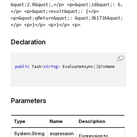
&quot;2.0&quot;,</p> <p>&quot;id&quot;: 6,
</p> <p>&quot;result&quot;: {</p>
<p>&quot;qReturn&quot;: &quot;361716&quot;
</p> <p>}</p> <p>}</p> <p>
Declaration
public
 Task
<
string
>
 EvaluateAsync
(
[
QixName
(
"qExpres
Parameters
Type
Name
Description
System.String
expression
Expression to