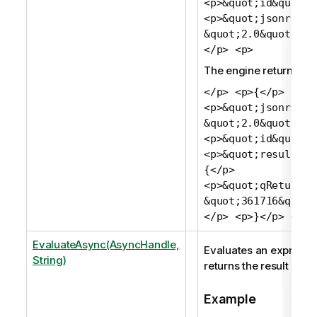
<p>&quot;id&quot;:
<p>&quot;jsonrpc&q
&quot;2.0&quot;</p
</p> <p>
The engine returns:
</p> <p>{</p>
<p>&quot;jsonrpc&q
&quot;2.0&quot;,</
<p>&quot;id&quot;:
<p>&quot;result&qu
{</p>
<p>&quot;qReturn&q
&quot;361716&quot;
</p> <p>}</p> <p>
EvaluateAsync(AsyncHandle,
Evaluates an expressi
String)
returns the result as a 
Example