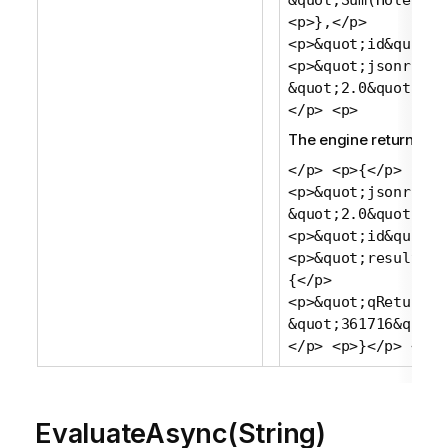
&quot;Sum(Holes)&q
<p>},</p>
<p>&quot;id&quot;:
<p>&quot;jsonrpc&q
&quot;2.0&quot;</p
</p> <p>
The engine returns:
</p> <p>{</p>
<p>&quot;jsonrpc&q
&quot;2.0&quot;,</
<p>&quot;id&quot;:
<p>&quot;result&qu
{</p>
<p>&quot;qReturn&q
&quot;361716&quot;
</p> <p>}</p> <p>
EvaluateAsync(String)