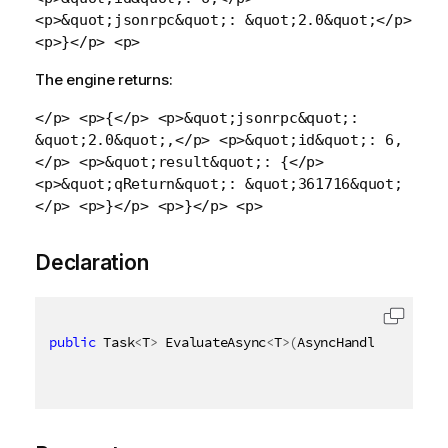
<p>&quot;jsonrpc&quot;: &quot;2.0&quot;</p>
<p>}</p> <p>
The engine returns:
</p> <p>{</p> <p>&quot;jsonrpc&quot;:
&quot;2.0&quot;,</p> <p>&quot;id&quot;: 6,
</p> <p>&quot;result&quot;: {</p>
<p>&quot;qReturn&quot;: &quot;361716&quot;
</p> <p>}</p> <p>}</p> <p>
Declaration
public
 Task
<
T
>
 EvaluateAsync
<
T
>
(
AsyncHandle asyncHa