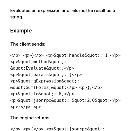
Evaluates an expression and returns the result as a
string.
Example
The client sends:
</p> <p>{</p> <p>&quot;handle&quot;: 1,</p>
<p>&quot;method&quot;:
&quot;Evaluate&quot;,</p>
<p>&quot;params&quot;: {</p>
<p>&quot;qExpression&quot;:
&quot;Sum(Holes)&quot;</p> <p>},</p>
<p>&quot;id&quot;: 6,</p>
<p>&quot;jsonrpc&quot;: &quot;2.0&quot;</p>
<p>}</p> <p>
The engine returns:
</p> <p>{</p> <p>&quot;jsonrpc&quot;: