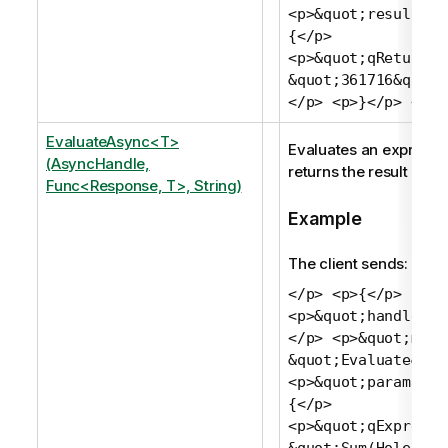
<p>&quot;result&qu
{</p>
<p>&quot;qReturn&q
&quot;361716&quot;
</p> <p>}</p> <p>
EvaluateAsync<T>
Evaluates an expressi
(AsyncHandle,
returns the result as a 
Func<Response, T>, String)
Example
The client sends:
</p> <p>{</p>
<p>&quot;handle&qu
</p> <p>&quot;meth
&quot;Evaluate&quo
<p>&quot;params&qu
{</p>
<p>&quot;qExpressi