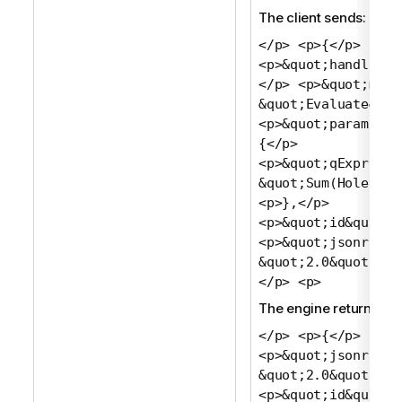
The client sends:
</p> <p>{</p>
<p>&quot;handle&qu
</p> <p>&quot;meth
&quot;Evaluate&quo
<p>&quot;params&qu
{</p>
<p>&quot;qExpressi
&quot;Sum(Holes)&q
<p>},</p>
<p>&quot;id&quot;:
<p>&quot;jsonrpc&q
&quot;2.0&quot;</p
</p> <p>
The engine returns:
</p> <p>{</p>
<p>&quot;jsonrpc&q
&quot;2.0&quot;,</
<p>&quot;id&quot;: