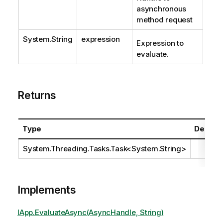
asynchronous
method request
System.String
expression
Expression to
evaluate.
Returns
Type
Descrip
System.Threading.Tasks.Task
<
System.String
>
Implements
IApp.EvaluateAsync(AsyncHandle, String)