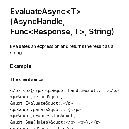
EvaluateAsync<T>
(AsyncHandle,
Func<Response, T>, String)
Evaluates an expression and returns the result as a
string.
Example
The client sends:
</p> <p>{</p> <p>&quot;handle&quot;: 1,</p>
<p>&quot;method&quot;:
&quot;Evaluate&quot;,</p>
<p>&quot;params&quot;: {</p>
<p>&quot;qExpression&quot;:
&quot;Sum(Holes)&quot;</p> <p>},</p>
<p>&quot;id&quot;: 6,</p>