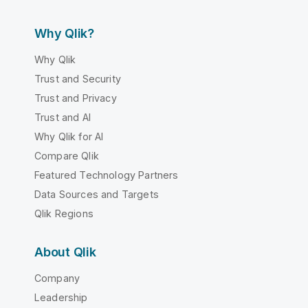
Why Qlik?
Why Qlik
Trust and Security
Trust and Privacy
Trust and AI
Why Qlik for AI
Compare Qlik
Featured Technology Partners
Data Sources and Targets
Qlik Regions
About Qlik
Company
Leadership