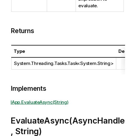
evaluate.
Returns
Type
Descrip
System.Threading.Tasks.Task
<
System.String
>
Implements
IApp.EvaluateAsync(String)
EvaluateAsync(AsyncHandle
, String)