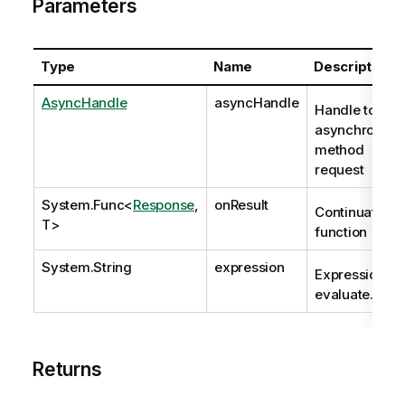
Parameters
Type
Name
Description
AsyncHandle
asyncHandle
Handle to
asynchronous
method
request
System.Func
<
Response
,
onResult
Continuation
T>
function
System.String
expression
Expression to
evaluate.
Returns