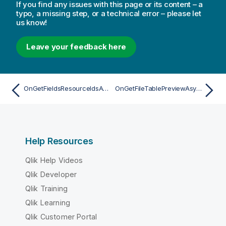
If you find any issues with this page or its content – a
typo, a missing step, or a technical error – please let
us know!
Leave your feedback here
OnGetFieldsResourceIdsAsync
OnGetFileTablePreviewAsync
Help Resources
Qlik Help Videos
Qlik Developer
Qlik Training
Qlik Learning
Qlik Customer Portal