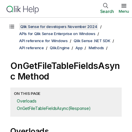
Search
Menu
Qlik Sense for developers November 2024
APIs for Qlik Sense Enterprise on Windows
API reference for Windows
Qlik Sense .NET SDK
API reference
Qlik.Engine
App
Methods
OnGetFileTableFieldsAsyn
c Method
ON THIS PAGE
Overloads
OnGetFileTableFieldsAsync(Response)
Overloads