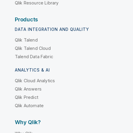
Qlik Resource Library
Products
DATA INTEGRATION AND QUALITY
Qlik Talend
Qlik Talend Cloud
Talend Data Fabric
ANALYTICS & AI
Qlik Cloud Analytics
Qlik Answers
Qlik Predict
Qlik Automate
Why Qlik?