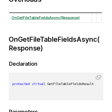
OnGetFileTableFieldsAsync(Response)
OnGetFileTableFieldsAsync(
Response)
Declaration
protected
virtual
 GetFileTableFieldsResult OnGetFil
Parameters