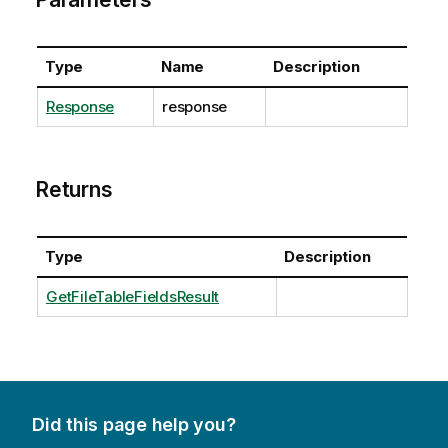
Type
Name
Description
Response
response
Returns
Type
Description
GetFileTableFieldsResult
Did this page help you?