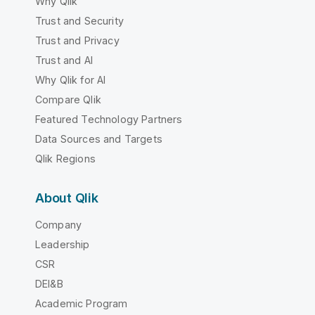
Why Qlik
Trust and Security
Trust and Privacy
Trust and AI
Why Qlik for AI
Compare Qlik
Featured Technology Partners
Data Sources and Targets
Qlik Regions
About Qlik
Company
Leadership
CSR
DEI&B
Academic Program