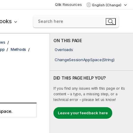
Qlik Resources
English (Change)
books
ON THIS PAGE
ows
pp
Methods
Overloads
ChangeSessionAppSpace(String)
DID THIS PAGE HELP YOU?
If you find any issues with this page or its
content – a typo, a missing step, or a
technical error – please let us know!
space.
Leave your feedback here