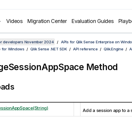
Videos
Migration Center
Evaluation Guides
Play
for developers November 2024
APIs for Qlik Sense Enterprise on Wind
e for Windows
Qlik Sense .NET SDK
API reference
Qlik.Engine
A
geSessionAppSpace Method
oads
ssionAppSpace(String)
Add a session app to a 