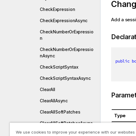
Chang
CheckExpression
Add a sessi
CheckExpressionAsync
CheckNumberOrExpressio
Declara
n
CheckNumberOrExpressio
nAsync
public
b
CheckScriptSyntax
CheckScriptSyntaxAsync
ClearAll
Paramet
ClearAllAsync
ClearAllSoftPatches
Type
ClearAllSoftPatchesAsync
System.St
We use cookies to improve your experience with our websites
ClearUndoBuffer