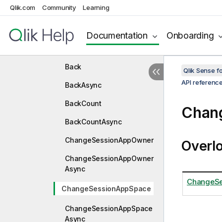
ApplyGroupStatesAsync
Qlik.com
Community
Learning
ApplyTemporaryBookmark
Documentation
Onboarding
ApplyTemporaryBookmark
Async
Back
Qlik Sense 
API referenc
BackAsync
BackCount
Chan
BackCountAsync
ChangeSessionAppOwner
Overl
ChangeSessionAppOwner
Async
ChangeSe
ChangeSessionAppSpace
ChangeSessionAppSpace
Async