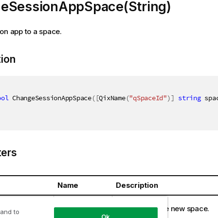
eSessionAppSpace(String)
on app to a space.
tion
ool
 ChangeSessionAppSpace
(
[
QixName
(
"qSpaceId"
)
]
string
 spa
ers
Name
Description
ring
spaceId
Identifier of the new space.
 and to
Ok