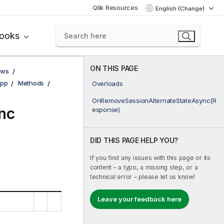
Qlik Resources
English (Change)
books
ON THIS PAGE
ows
pp
Methods
Overloads
OnRemoveSessionAlternateStateAsync(R
nc
esponse)
DID THIS PAGE HELP YOU?
If you find any issues with this page or its
content – a typo, a missing step, or a
technical error – please let us know!
Leave your feedback here