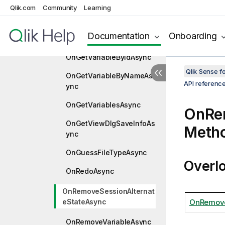
nc
Qlik.com
Community
Learning
OnGetTextMacrosAsync
Documentation
Onboarding
OnGetVariableAsync
OnGetVariableByIdAsync
Qlik Sense 
OnGetVariableByNameAs
API referenc
ync
OnGetVariablesAsync
OnRe
OnGetViewDlgSaveInfoAs
Meth
ync
OnGuessFileTypeAsync
Overl
OnRedoAsync
OnRemoveSessionAlternat
eStateAsync
OnRemove
OnRemoveVariableAsync