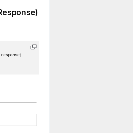
Response)
 response
)