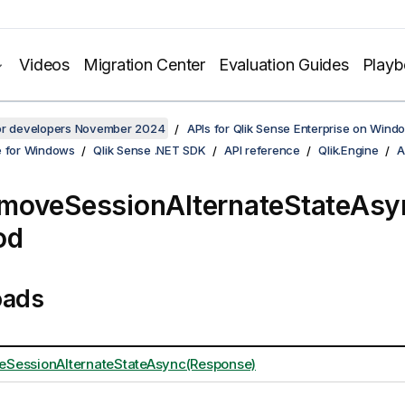
Videos
Migration Center
Evaluation Guides
Play
for developers November 2024
APIs for Qlik Sense Enterprise on Wind
e for Windows
Qlik Sense .NET SDK
API reference
Qlik.Engine
A
moveSessionAlternateStateAsy
od
oads
SessionAlternateStateAsync(Response)