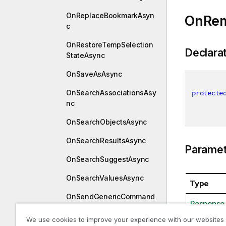
OnReplaceBookmarkAsyn
OnRem
c
OnRestoreTempSelection
Declara
StateAsync
OnSaveAsAsync
OnSearchAssociationsAsy
protecte
nc
OnSearchObjectsAsync
OnSearchResultsAsync
Paramet
OnSearchSuggestAsync
OnSearchValuesAsync
Type
OnSendGenericCommand
Response
ToCustomConnectorAsyn
c
We use cookies to improve your experience with our websites