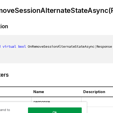
oveSessionAlternateStateAsync(
tion
d
virtual
bool
 OnRemoveSessionAlternateStateAsync
(
Response
ers
Name
Description
response
 and to
Ok